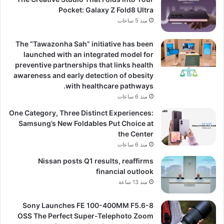
Pocket: Galaxy Z Fold8 Ultra
منذ 5 ساعات
The “Tawazonha Sah” initiative has been
launched with an integrated model for
preventive partnerships that links health
awareness and early detection of obesity
with healthcare pathways.
منذ 6 ساعات
One Category, Three Distinct Experiences:
Samsung’s New Foldables Put Choice at
the Center
منذ 6 ساعات
Nissan posts Q1 results, reaffirms
financial outlook
منذ 13 ساعة
Sony Launches FE 100-400MM F5.6-8
OSS The Perfect Super-Telephoto Zoom