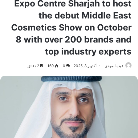
Expo Centre Sharjah to host
the debut Middle East
Cosmetics Show on October
8 with over 200 brands and
top industry experts
2 دقائق
169
0
أكتوبر 8, 2025
عبده المهدي