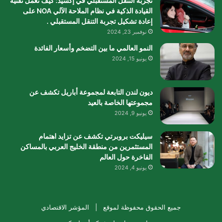
تجربة التنقل المستقبلي في إكسيد: كيف تعمل تقنية
القيادة الذكية في نظام الملاحة الآلي NOA على
إعادة تشكيل تجربة التنقل المستقبلي .
نوفمبر 23, 2024
النمو العالمي ما بين التضخم وأسعار الفائدة
يونيو 15, 2024
ديون لندن التابعة لمجموعة أباريل تكشف عن
مجموعتها الخاصة بالعيد
يونيو 9, 2024
سيليكت بروبرتي تكشف عن تزايد اهتمام
المستثمرين من منطقة الخليج العربي بالمساكن
الفاخرة حول العالم
يونيو 4, 2024
المؤشر الاقتصادي
جميع الحقوق محفوظة لموقع |