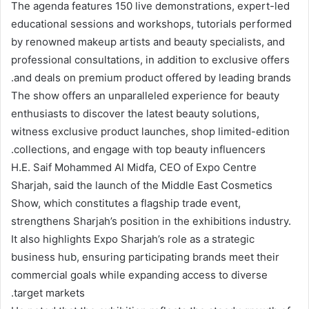
The agenda features 150 live demonstrations, expert-led
educational sessions and workshops, tutorials performed
by renowned makeup artists and beauty specialists, and
professional consultations, in addition to exclusive offers
and deals on premium product offered by leading brands.
The show offers an unparalleled experience for beauty
enthusiasts to discover the latest beauty solutions,
witness exclusive product launches, shop limited-edition
collections, and engage with top beauty influencers.
H.E. Saif Mohammed Al Midfa, CEO of Expo Centre
Sharjah, said the launch of the Middle East Cosmetics
Show, which constitutes a flagship trade event,
strengthens Sharjah’s position in the exhibitions industry.
It also highlights Expo Sharjah’s role as a strategic
business hub, ensuring participating brands meet their
commercial goals while expanding access to diverse
target markets.