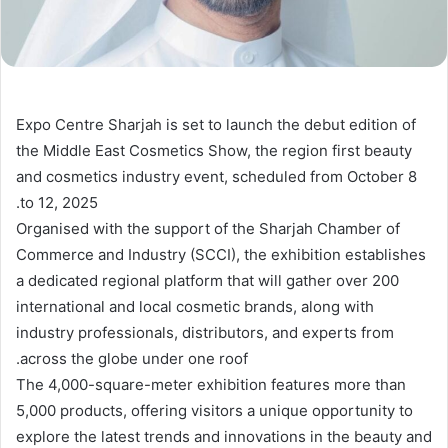
Expo Centre Sharjah is set to launch the debut edition of
the Middle East Cosmetics Show, the region first beauty
and cosmetics industry event, scheduled from October 8
to 12, 2025.
Organised with the support of the Sharjah Chamber of
Commerce and Industry (SCCI), the exhibition establishes
a dedicated regional platform that will gather over 200
international and local cosmetic brands, along with
industry professionals, distributors, and experts from
across the globe under one roof.
The 4,000-square-meter exhibition features more than
5,000 products, offering visitors a unique opportunity to
explore the latest trends and innovations in the beauty and