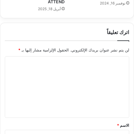
ATTEND
نوفمبر 16, 2024
أبريل 18, 2025
اترك تعليقاً
*
الحقول الإلزامية مشار إليها بـ
لن يتم نشر عنوان بريدك الإلكتروني.
ا
ل
ت
ع
ل
ي
ق
*
*
الاسم