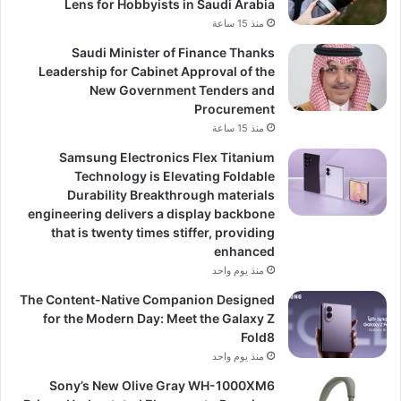
Lens for Hobbyists in Saudi Arabia
منذ 15 ساعة
Saudi Minister of Finance Thanks
Leadership for Cabinet Approval of the
New Government Tenders and
Procurement
منذ 15 ساعة
Samsung Electronics Flex Titanium
Technology is Elevating Foldable
Durability Breakthrough materials
engineering delivers a display backbone
that is twenty times stiffer, providing
enhanced
منذ يوم واحد
The Content-Native Companion Designed
for the Modern Day: Meet the Galaxy Z
Fold8
منذ يوم واحد
Sony’s New Olive Gray WH-1000XM6