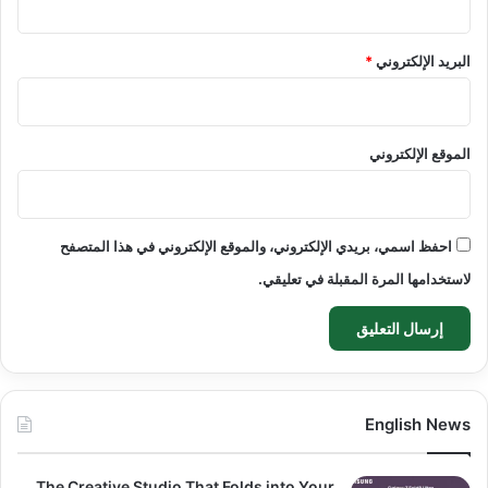
*
البريد الإلكتروني
الموقع الإلكتروني
احفظ اسمي، بريدي الإلكتروني، والموقع الإلكتروني في هذا المتصفح
لاستخدامها المرة المقبلة في تعليقي.
English News
The Creative Studio That Folds into Your