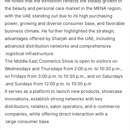
He noted that the exhibition reflects the steady growth of
the beauty and personal care market in the MENA region,
with the UAE standing out due to its high purchasing
power, growing and diverse consumer base, and favorable
business climate. He further highlighted the strategic
advantages offered by Sharjah and the UAE, including
advanced distribution networks and comprehensive
logistical infrastructure.
The Middle East Cosmetics Show is open to visitors on
Wednesdays and Thursdays from 2:00 p.m. to 10:30 p.m.,
on Fridays from 3:00 p.m. to 10:30 p.m., and on Saturdays
and Sundays from 12:00 p.m. to 10:30 p.m.
It serves as a platform to launch new products, showcase
innovations, establish strong networks with key
distributors, retailers, salon operators, and e-commerce
companies, while offering direct interaction with a
large consumer base.