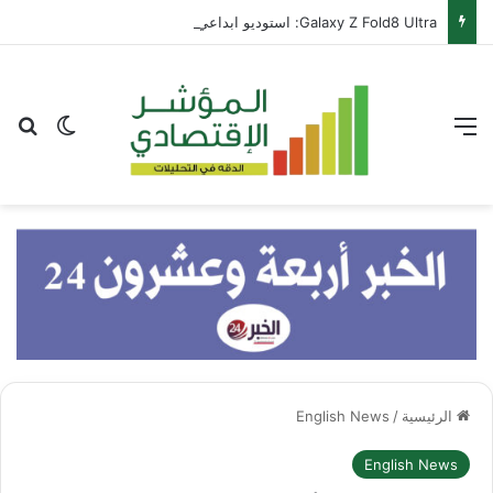
Galaxy Z Fold8 Ultra: استوديو ابداعي متكامل يطوى في جيبك
عن
 المظلم
القائمة
English News
/
الرئيسية
English News