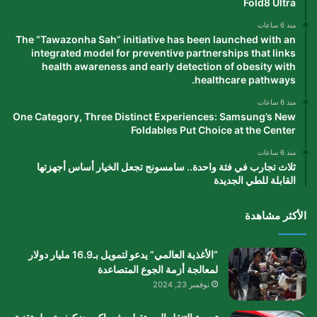
Fold8 Ultra
منذ 6 ساعات
The “Tawazonha Sah” initiative has been launched with an
integrated model for preventive partnerships that links
health awareness and early detection of obesity with
healthcare pathways.
منذ 6 ساعات
One Category, Three Distinct Experiences: Samsung’s New
Foldables Put Choice at the Center
منذ 6 ساعات
ثلاث تجارب في فئة واحدة.. سامسونج تجعل الخيار أساس أجهزتها
القابلة للطي الجديدة
الأكثر مشاهدة
“الأغذية العالمي” يدعو لتمويل بـ16.9 مليار دولار
لمعالجة أزمة الجوع المتصاعدة
نوفمبر 23, 2024