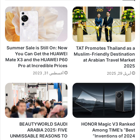
Summer Sale is Still On: Now
TAT Promotes Thailand as a
You Can Get the HUAWEI
Muslim-Friendly Destination
Mate X3 and the HUAWEI P60
at Arabian Travel Market
Pro at Incredible Prices
2025
أغسطس 31, 2023
أبريل 29, 2025
BEAUTYWORLD SAUDI
HONOR Magic V3 Ranked
ARABIA 2025: FIVE
Among TIME’s “Best
UNMISSABLE REASONS TO
Inventions of 2024”