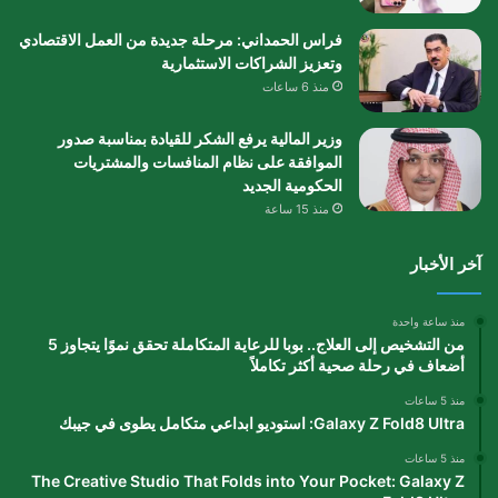
فراس الحمداني: مرحلة جديدة من العمل الاقتصادي
وتعزيز الشراكات الاستثمارية
منذ 6 ساعات
وزير المالية يرفع الشكر للقيادة بمناسبة صدور
الموافقة على نظام المنافسات والمشتريات
الحكومية الجديد
منذ 15 ساعة
آخر الأخبار
منذ ساعة واحدة
من التشخيص إلى العلاج.. بوبا للرعاية المتكاملة تحقق نموًا يتجاوز 5
أضعاف في رحلة صحية أكثر تكاملاً
منذ 5 ساعات
Galaxy Z Fold8 Ultra: استوديو ابداعي متكامل يطوى في جيبك
منذ 5 ساعات
The Creative Studio That Folds into Your Pocket: Galaxy Z