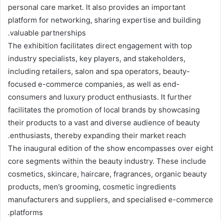
personal care market. It also provides an important
platform for networking, sharing expertise and building
valuable partnerships.
The exhibition facilitates direct engagement with top
industry specialists, key players, and stakeholders,
including retailers, salon and spa operators, beauty-
focused e-commerce companies, as well as end-
consumers and luxury product enthusiasts. It further
facilitates the promotion of local brands by showcasing
their products to a vast and diverse audience of beauty
enthusiasts, thereby expanding their market reach.
The inaugural edition of the show encompasses over eight
core segments within the beauty industry. These include
cosmetics, skincare, haircare, fragrances, organic beauty
products, men’s grooming, cosmetic ingredients
manufacturers and suppliers, and specialised e-commerce
platforms.