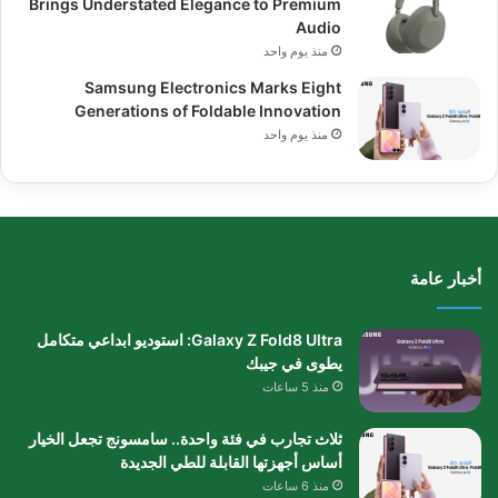
Brings Understated Elegance to Premium
Audio
منذ يوم واحد
Samsung Electronics Marks Eight
Generations of Foldable Innovation
منذ يوم واحد
أخبار عامة
Galaxy Z Fold8 Ultra: استوديو ابداعي متكامل
يطوى في جيبك
منذ 5 ساعات
ثلاث تجارب في فئة واحدة.. سامسونج تجعل الخيار
أساس أجهزتها القابلة للطي الجديدة
منذ 6 ساعات