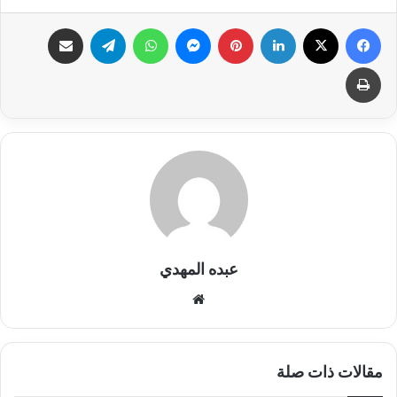
مشاركة عبر البريد
تيلقرام
واتساب
ماسنجر
بينتيريست
لينكدإن
X
فيسبوك
طباعة
عبده المهدي
موق
ع
الوي
ب
مقالات ذات صلة