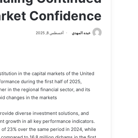
ket Confidence
أغسطس 8, 2025
عبده المهدي
titution in the capital markets of the United
ormance during the first half of 2025,
er in the regional financial sector, and its
pid changes in the markets.
rovide diverse investment solutions, and
ant growth in all key performance indicators.
e of 23% over the same period in 2024, while
 compared to 16.8 million dirhams in the first