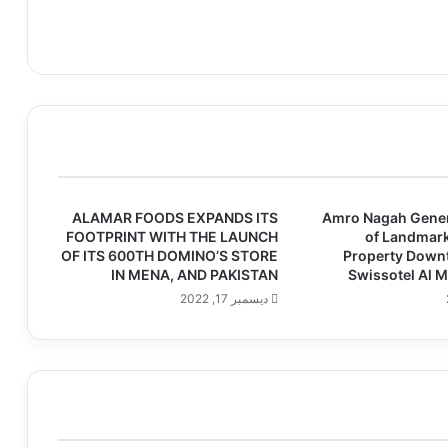
ALAMAR FOODS EXPANDS ITS
Amro Nagah Gene
FOOTPRINT WITH THE LAUNCH
of Landmark
OF ITS 600TH DOMINO’S STORE
Property Down
IN MENA, AND PAKISTAN
Swissotel Al 
ديسمبر 17, 2022