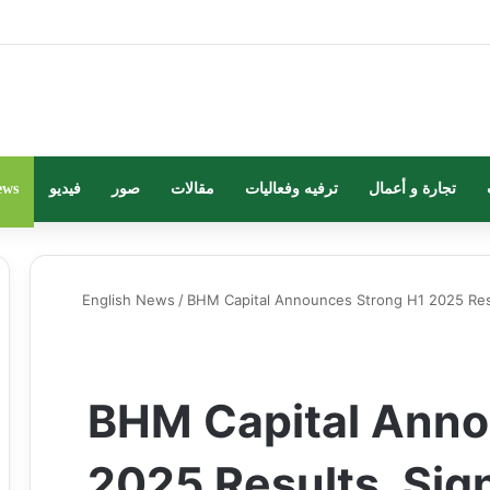
ews
فيديو
صور
مقالات
ترفيه وفعاليات
تجارة و أعمال
English News
/
BHM Capital Announces Strong H1 2025 Res
BHM Capital Anno
2025 Results, Sig