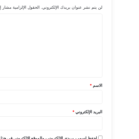
 الإلزامية مشار إليها بـ
لن يتم نشر عنوان بريدك الإلكتروني.
ا
ل
ت
ع
ل
ي
ق
*
*
الاسم
*
البريد الإلكتروني
روني في هذا المتصفح لاستخدامها المرة المقبلة في تعليقي.