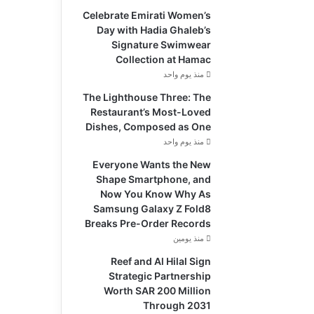
Celebrate Emirati Women’s
Day with Hadia Ghaleb’s
Signature Swimwear
Collection at Hamac
منذ يوم واحد
The Lighthouse Three: The
Restaurant’s Most-Loved
Dishes, Composed as One
منذ يوم واحد
Everyone Wants the New
Shape Smartphone, and
Now You Know Why As
Samsung Galaxy Z Fold8
Breaks Pre-Order Records
منذ يومين
Reef and Al Hilal Sign
Strategic Partnership
Worth SAR 200 Million
Through 2031