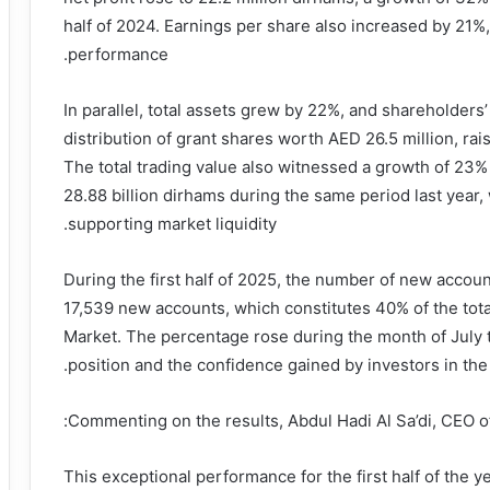
half of 2024. Earnings per share also increased by 21%,
performance.
In parallel, total assets grew by 22%, and shareholders
distribution of grant shares worth AED 26.5 million, rai
The total trading value also witnessed a growth of 23%
28.88 billion dirhams during the same period last year
supporting market liquidity.
During the first half of 2025, the number of new acco
17,539 new accounts, which constitutes 40% of the tot
Market. The percentage rose during the month of July t
position and the confidence gained by investors in t
Commenting on the results, Abdul Hadi Al Sa’di, CEO of
“This exceptional performance for the first half of the ye