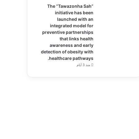
The “Tawazonha Sah”
initiative has been
launched with an
integrated model for
preventive partnerships
that links health
awareness and early
detection of obesity with
healthcare pathways.
منذ 3 أيام