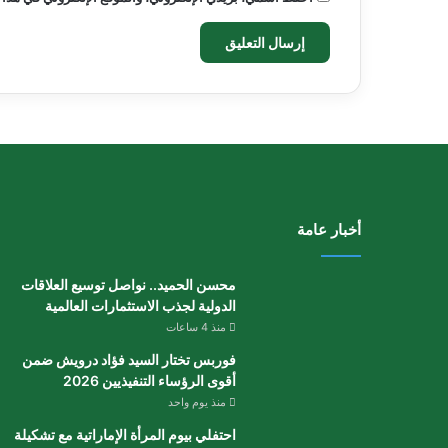
أخبار عامة
محسن الحميد.. نواصل توسيع العلاقات
الدولية لجذب الاستثمارات العالمية
منذ 4 ساعات
فوربس تختار السيد فؤاد درويش ضمن
أقوى الرؤساء التنفيذيين 2026
منذ يوم واحد
احتفلي بيوم المرأة الإماراتية مع تشكيلة