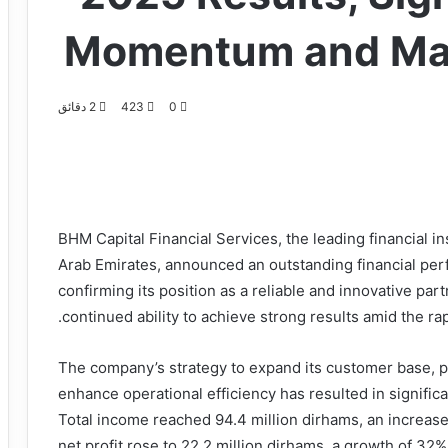
Momentum and Mar
2 دقائق
423
0
BHM Capital Financial Services, the leading financial ins
Arab Emirates, announced an outstanding financial perf
confirming its position as a reliable and innovative partn
continued ability to achieve strong results amid the ra
The company’s strategy to expand its customer base, p
enhance operational efficiency has resulted in signific
Total income reached 94.4 million dirhams, an increas
net profit rose to 22.2 million dirhams, a growth of 32%