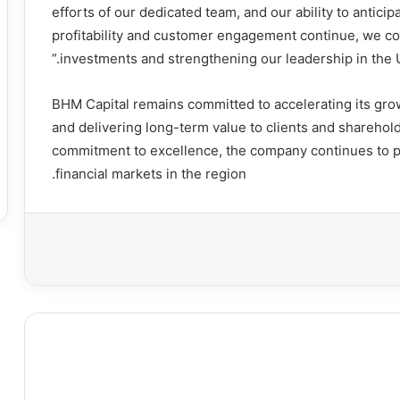
efforts of our dedicated team, and our ability to antic
profitability and customer engagement continue, we co
investments and strengthening our leadership in the UA
BHM Capital remains committed to accelerating its gro
and delivering long-term value to clients and shareholde
commitment to excellence, the company continues to pla
financial markets in the region.
طبا