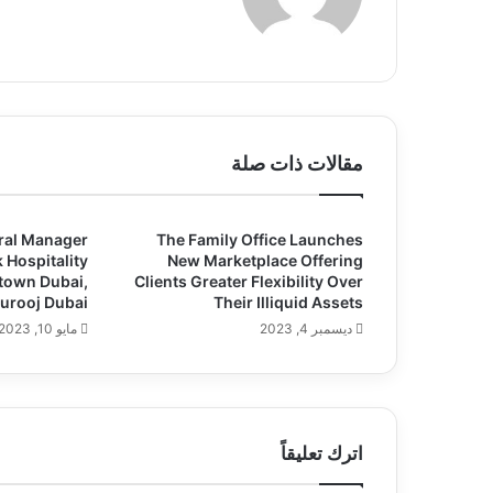
ع
الوي
ب
مقالات ذات صلة
ral Manager
The Family Office Launches
 Hospitality
New Marketplace Offering
town Dubai,
Clients Greater Flexibility Over
Murooj Dubai
Their Illiquid Assets
مايو 10, 2023
ديسمبر 4, 2023
اترك تعليقاً