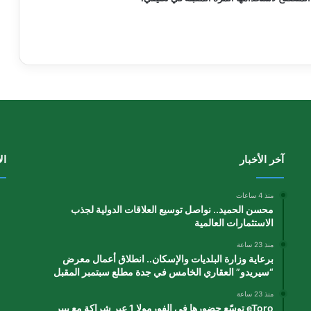
دة
آخر الأخبار
منذ 4 ساعات
محسن الحميد.. نواصل توسيع العلاقات الدولية لجذب
الاستثمارات العالمية
منذ 23 ساعة
برعاية وزارة البلديات والإسكان.. انطلاق أعمال معرض
“سيريدو” العقاري الخامس في جدة مطلع سبتمبر المقبل
منذ 23 ساعة
eToro توسّع حضورها في الفورمولا 1 عبر شراكة مع بيير