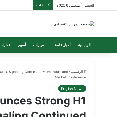
أخبار عاجلة
السبت, أغسطس 8 2026
عقارات
أسهم
سيارات
أخبار عامة
الرئيسية
ults, Signaling Continued Momentum and
/
الرئيسية
Market Confidence
English News
unces Strong H1
naling Continued