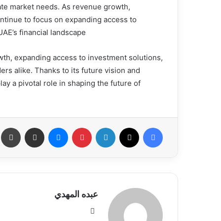
ipate market needs. As revenue growth,
ntinue to focus on expanding access to
E’s financial landscape.”
wth, expanding access to investment solutions,
rs alike. Thanks to its future vision and
y a pivotal role in shaping the future of
عة
مشاركة عبر البريد
ماسنجر
بينتيريست
لينكدإن
X
فيسبوك
عبده المهدي
موق