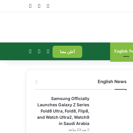
فة عمود جانبي
مقال عشوائي
تسجيل الدخول
الوضع المظلم
إضافة عمود جانبي
بحث عن
English N
أعلن معنا
English News
Samsung Officially
Launches Galaxy Z Series
Fold8 Ultra, Fold8, Flip8,
and Watch Ultra2, Watch9
in Saudi Arabia
منذ 23 ساعة