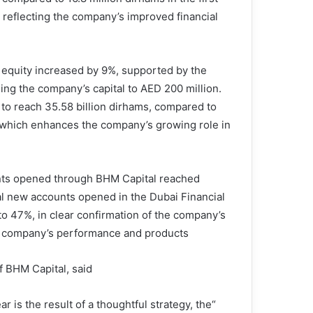
 reflecting the company’s improved financial
’ equity increased by 9%, supported by the
sing the company’s capital to AED 200 million.
 to reach 35.58 billion dirhams, compared to
, which enhances the company’s growing role in
unts opened through BHM Capital reached
al new accounts opened in the Dubai Financial
o 47%, in clear confirmation of the company’s
he company’s performance and products.
 BHM Capital, said:
ar is the result of a thoughtful strategy, the