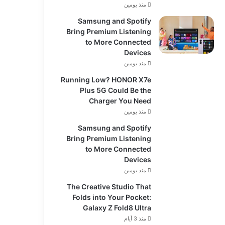
منذ يومين
Samsung and Spotify
Bring Premium Listening
to More Connected
Devices
منذ يومين
Running Low? HONOR X7e
Plus 5G Could Be the
Charger You Need
منذ يومين
Samsung and Spotify
Bring Premium Listening
to More Connected
Devices
منذ يومين
The Creative Studio That
Folds into Your Pocket:
Galaxy Z Fold8 Ultra
منذ 3 أيام