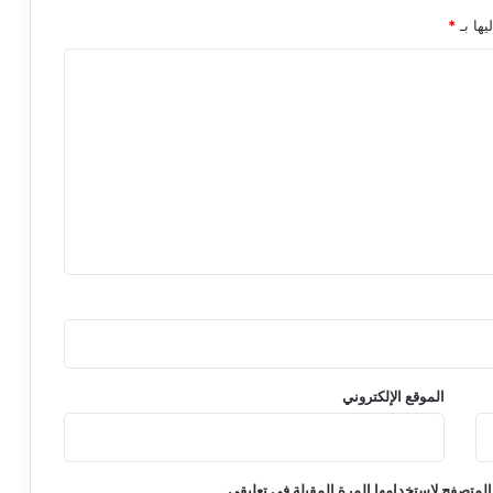
*
الحقول
الموقع الإلكتروني
احفظ اسمي، بريدي الإلكتروني، والموقع الإلكت