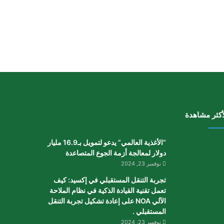
الأكثر مشاه
“الأغذية العالمي” يدعو لتمويل بـ16.9 مليار
دولار لمعالجة أزمة الجوع المتصاعدة
نوفمبر 23, 2024
تجربة التنقل المستقبلي في إكسيد: كيف
تعمل تقنية القيادة الذكية في نظام الملاحة
الآلي NOA على إعادة تشكيل تجربة التنقل
المستقبلي .
نوفمبر 23, 2024