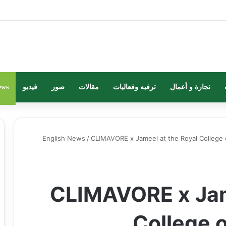
ews
فيديو
صور
مقالات
ترفيه وفعاليات
تجارة و أعمال
English News
/
CLIMAVORE x Jameel at the Royal College 
CLIMAVORE x Jam
College 