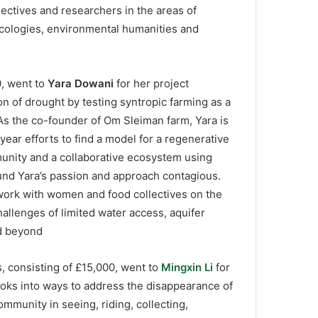
ollectives and researchers in the areas of
 ecologies, environmental humanities and
0, went to
Yara Dowani
for her project
n of drought by testing syntropic farming as a
As the co-founder of Om Sleiman farm, Yara is
iyear efforts to find a model for a regenerative
munity and a collaborative ecosystem using
ound Yara’s passion and approach contagious.
work with women and food collectives on the
allenges of limited water access, aquifer
d beyond.
 consisting of £15,000, went to
Mingxin Li
for
ooks into ways to address the disappearance of
ommunity in seeing, riding, collecting,