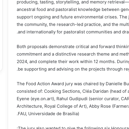
producing, tasting, storytelling, and memory retrieval—
ancestral food and pastoralist knowledge between gen
support ongoing and future environmental crises. The
the community, the research-led practice, and the multi
and internationally for pastoralist communities and dr
Both proposals demonstrate critical and forward thinking,
commitment and a distinctive research theme and meth
2024, and complete their work within 12 months. Durin
be supporting and advising on the projects through re
The Food Action Award jury was chaired by Danielle 
consisted of: Cooking Sections, Cléa Daridan (head of 
Eyene (eye.on.art), Rahul Gudipudi (senior curator, CA
Architecture, Royal College of Art), Abby Rose (Farme
FAU, Universidade de Brasília).
The jury also wanted to give the following six Honour