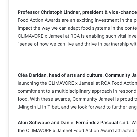
Professor Christoph Lindner, president & vice-chancel
Food Action Awards are an exciting investment in the pot
impact the way we can adapt food systems in the context
CLIMAVORE x Jameel at RCA is enabling such vital inve
sense of how we can live and thrive in partnership with 
Cléa Daridan, head of arts and culture, Community J
launching the CLIMAVORE x Jameel at RCA Food Action
commitment to a multidisciplinary approach in respondin
food. With these awards, Community Jameel is proud t
Mingxin Li in Tibet, and we look forward to further eng
Alon Schwabe and Daniel Fernández Pascual
said: ‘We
the CLIMAVORE x Jameel Food Action Award attracted a