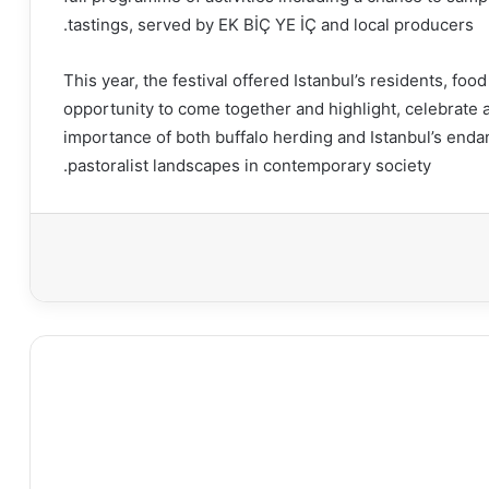
tastings, served by EK BİÇ YE İÇ and local producers.
This year, the festival offered Istanbul’s residents, fo
opportunity to come together and highlight, celebrate 
importance of both buffalo herding and Istanbul’s enda
pastoralist landscapes in contemporary society.
طبا