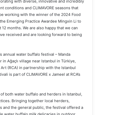
orating with diverse, innovative and incredibly
ent conditions and CLIMAVORE seasons that
o be working with the winner of the 2024 Food
the Emerging Practice Awardee Mingxin Li to
t 12 months. We are also happy that we can
ave received and are looking forward to being
s annual water buffalo festival – Manda
 in Ağaçlı village near Istanbul in Türkiye,
rt (RCA) in partnership with the Istanbul
ivali is part of CLIMAVORE x Jameel at RCA’s
f both water buffalo and herders in Istanbul,
tices. Bringing together local herders,
s and the general public, the festival offered a
le water buffalo milk delicacies in outdoor