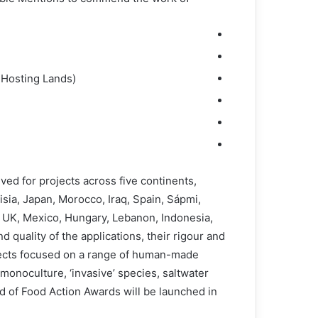
 Hosting Lands)
ived for projects across five continents,
isia, Japan, Morocco, Iraq, Spain, Sápmi,
y, UK, Mexico, Hungary, Lebanon, Indonesia,
quality of the applications, their rigour and
jects focused on a range of human-made
monoculture, ‘invasive’ species, saltwater
nd of Food Action Awards will be launched in