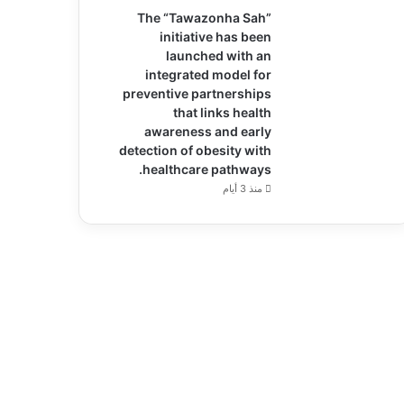
The “Tawazonha Sah”
initiative has been
launched with an
integrated model for
preventive partnerships
that links health
awareness and early
detection of obesity with
healthcare pathways.
منذ 3 أيام