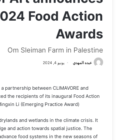
2024 Food Action
Awards
Om Sleiman Farm in Palestine
يونيو 4, 2024
عبده المهدي
 a partnership between CLIMAVORE and
 the recipients of its inaugural Food Action
ngxin Li (Emerging Practice Award).
lands and wetlands in the climate crisis. It
e and action towards spatial justice. The
 advance food systems in the new seasons of