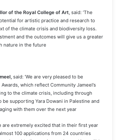
lor of the Royal College of Art
, said: ‘The
ential for artistic practice and research to
 of the climate crisis and biodiversity loss.
stment and the outcomes will give us a greater
nature in the future.’
ameel,
said: ‘We are very pleased to be
 Awards, which reflect Community Jameel’s
g to the climate crisis, including through
o be supporting Yara Dowani in Palestine and
aging with them over the next year.
 are extremely excited that in their first year
lmost 100 applications from 24 countries