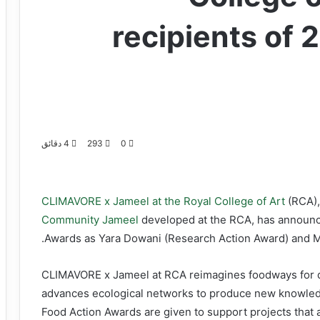
recipients of 
4 دقائق
293
0
CLIMAVORE x Jameel at the Royal College of Art
(RCA),
Community Jameel
developed at the RCA, has announced
Awards as Yara Dowani (Research Action Award) and Mi
CLIMAVORE x Jameel at RCA reimagines foodways for dry
advances ecological networks to produce new knowledg
Food Action Awards are given to support projects that