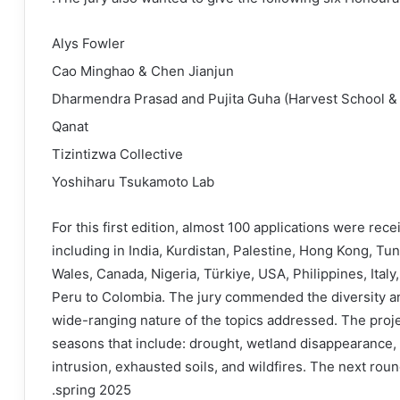
Alys Fowler
Cao Minghao & Chen Jianjun
Dharmendra Prasad and Pujita Guha (Harvest School &
Qanat
Tizintizwa Collective
Yoshiharu Tsukamoto Lab
For this first edition, almost 100 applications were rece
including in India, Kurdistan, Palestine, Hong Kong, Tun
Wales, Canada, Nigeria, Türkiye, USA, Philippines, Ital
Peru to Colombia. The jury commended the diversity and 
wide-ranging nature of the topics addressed. The pro
seasons that include: drought, wetland disappearance, 
intrusion, exhausted soils, and wildfires. The next rou
spring 2025.