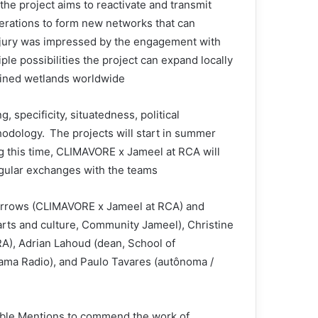
the project aims to reactivate and transmit
erations to form new networks that can
 jury was impressed by the engagement with
ple possibilities the project can expand locally
ained wetlands worldwide.
 specificity, situatedness, political
odology. The projects will start in summer
g this time, CLIMAVORE x Jameel at RCA will
gular exchanges with the teams.
Burrows (CLIMAVORE x Jameel at RCA) and
arts and culture, Community Jameel), Christine
RA), Adrian Lahoud (dean, School of
rama Radio), and Paulo Tavares (autônoma /
able Mentions to commend the work of: