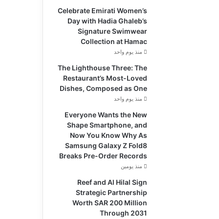
Celebrate Emirati Women’s
Day with Hadia Ghaleb’s
Signature Swimwear
Collection at Hamac
منذ يوم واحد
The Lighthouse Three: The
Restaurant’s Most-Loved
Dishes, Composed as One
منذ يوم واحد
Everyone Wants the New
Shape Smartphone, and
Now You Know Why As
Samsung Galaxy Z Fold8
Breaks Pre-Order Records
منذ يومين
Reef and Al Hilal Sign
Strategic Partnership
Worth SAR 200 Million
Through 2031