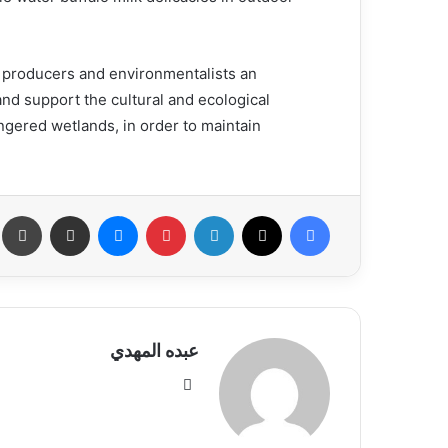
od producers and environmentalists an
and support the cultural and ecological
ngered wetlands, in order to maintain
عة
مشاركة عبر البريد
ماسنجر
بينتيريست
لينكدإن
X
فيسبوك
عبده المهدي
موق
ع
الوي