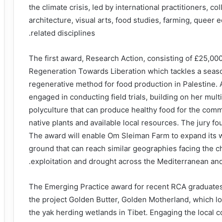
the climate crisis, led by international practitioners, c
architecture, visual arts, food studies, farming, queer
related disciplines.
The first award, Research Action, consisting of £25,00
Regeneration Towards Liberation which tackles a seaso
regenerative method for food production in Palestine. 
engaged in conducting field trials, building on her mult
polyculture that can produce healthy food for the com
native plants and available local resources. The jury f
The award will enable Om Sleiman Farm to expand its 
ground that can reach similar geographies facing the ch
exploitation and drought across the Mediterranean an
The Emerging Practice award for recent RCA graduates,
the project Golden Butter, Golden Motherland, which l
the yak herding wetlands in Tibet. Engaging the local c