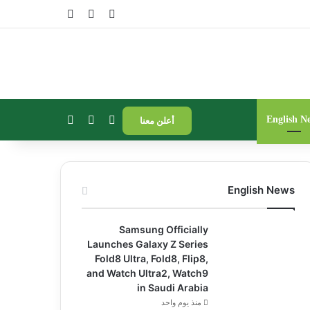
فة عمود جانبي
مقال عشوائي
تسجيل الدخول
الوضع المظلم
إضافة عمود جانبي
بحث عن
English N
أعلن معنا
English News
Samsung Officially
Launches Galaxy Z Series
Fold8 Ultra, Fold8, Flip8,
and Watch Ultra2, Watch9
in Saudi Arabia
منذ يوم واحد