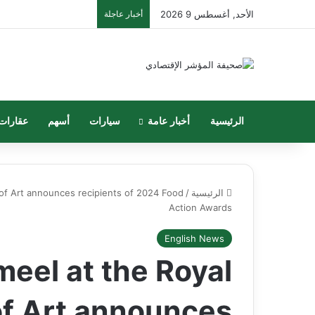
أخبار عاجلة
الأحد, أغسطس 9 2026
عقارات
أسهم
سيارات
أخبار عامة
الرئيسية
of Art announces recipients of 2024 Food
/
الرئيسية
Action Awards
English News
eel at the Royal
of Art announces