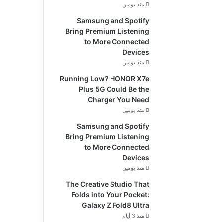
منذ يومين
Samsung and Spotify
Bring Premium Listening
to More Connected
Devices
منذ يومين
Running Low? HONOR X7e
Plus 5G Could Be the
Charger You Need
منذ يومين
Samsung and Spotify
Bring Premium Listening
to More Connected
Devices
منذ يومين
The Creative Studio That
Folds into Your Pocket:
Galaxy Z Fold8 Ultra
منذ 3 أيام