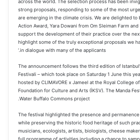
across the world. The selection process has been invig
strong proposals, responding to some of the most urg
are emerging in the climate crisis. We are delighted t
Action Award, Yara Dowani from Om Sleiman Farm and 
support the development of their practice over the nex
highlight some of the truly exceptional proposals we h
in dialogue with many of the applicants.’
The announcement follows the third edition of Istanbul’
Festivali – which took place on Saturday 1 June this year
hosted by CLIMAVORE x Jameel at the Royal College of A
Foundation for Culture and Arts (İKSV). The Manda Fest
Water Buffalo Commons project.
The festival highlighted the presence and permanence o
while preserving the historic food heritage of such prac
musicians, ecologists, artists, biologists, cheese maker
full programme of activities including a chance to samp