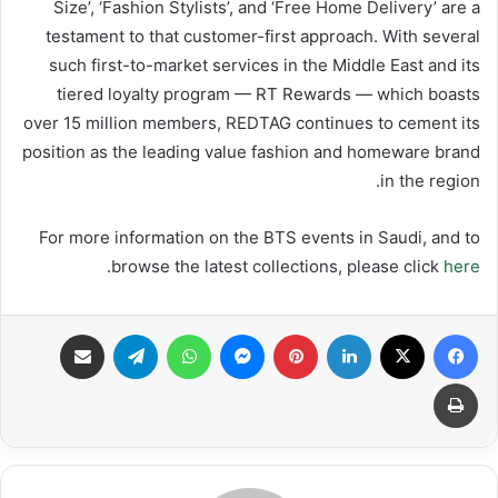
Size’, ‘Fashion Stylists’, and ‘Free Home Delivery’ are a
testament to that customer-first approach. With several
such first-to-market services in the Middle East and its
tiered loyalty program — RT Rewards — which boasts
over 15 million members, REDTAG continues to cement its
position as the leading value fashion and homeware brand
in the region.
For more information on the BTS events in Saudi, and to
.
browse the latest collections, please click
here
مشاركة عبر البريد
تيلقرام
واتساب
ماسنجر
بينتيريست
لينكدإن
X
فيسبوك
طباعة