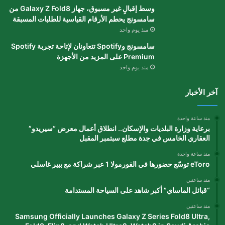
وسط إقبالٍ غير مسبوق، جهاز Galaxy Z Fold8 من
سامسونج يحطم الأرقام القياسية للطلبات المسبقة
منذ يوم واحد
سامسونج وSpotify تتعاونان لإتاحة تجربة Spotify
Premium على المزيد من الأجهزة
منذ يوم واحد
آخر الأخبار
منذ ساعة واحدة
برعاية وزارة البلديات والإسكان.. انطلاق أعمال معرض “سيريدو”
العقاري الخامس في جدة مطلع سبتمبر المقبل
منذ ساعة واحدة
eToro توسّع حضورها في الفورمولا 1 عبر شراكة مع بيير غاسلي
منذ ساعتين
“قبائل الماساي” أكبر شاهد على السياحة المستدامة
منذ ساعتين
Samsung Officially Launches Galaxy Z Series Fold8 Ultra,