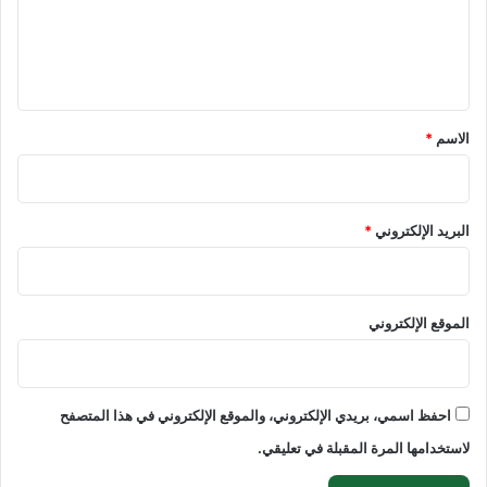
ع
ل
ي
ق
*
*
الاسم
*
البريد الإلكتروني
الموقع الإلكتروني
احفظ اسمي، بريدي الإلكتروني، والموقع الإلكتروني في هذا المتصفح
لاستخدامها المرة المقبلة في تعليقي.