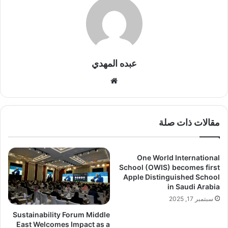
عبده المهدي
موقع
الويب
مقالات ذات صلة
One World International
School (OWIS) becomes first
Apple Distinguished School
in Saudi Arabia
سبتمبر 17, 2025
Sustainability Forum Middle
East Welcomes Impact as a