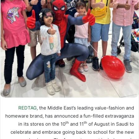
REDTAG
, the Middle East’s leading value-fashion and
homeware brand, has announced a fun-filled extravaganza
th
th
in its stores on the 10
and 11
of August in Saudi to
celebrate and embrace going back to school for the new