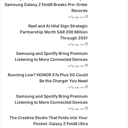
Samsung Galaxy Z Fold8 Breaks Pre-Order
Records
منذ يوم واحد
Reef and Al Hilal Sign Strategic
Partnership Worth SAR 200 Million
Through 2031
منذ يوم واحد
Samsung and Spotify Bring Premium
Listening to More Connected Devices
منذ يوم واحد
Running Low? HONOR X7e Plus 5G Could
Be the Charger You Need
منذ يوم واحد
Samsung and Spotify Bring Premium
Listening to More Connected Devices
منذ يوم واحد
The Creative Studio That Folds into Your
Pocket: Galaxy Z Fold8 Ultra