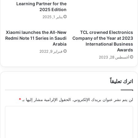
Learning Partner for the
2025 Edition
يناير 1, 2025
Xiaomi launches the All-New
TCL crowned Electronics
Redmi Note 11 Series in Saudi
Company of the Year at 2023
Arabia
International Business
Awards
فبراير 9, 2022
أغسطس 28, 2023
اترك تعليقاً
*
الحقول الإلزامية مشار إليها بـ
لن يتم نشر عنوان بريدك الإلكتروني.
ا
ل
ت