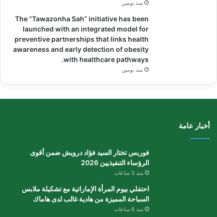
منذ يومين
The “Tawazonha Sah” initiative has been
launched with an integrated model for
preventive partnerships that links health
awareness and early detection of obesity
with healthcare pathways.
منذ يومين
أخبار عامة
فوربس تختار السيد فؤاد درويش ضمن أقوى
الرؤساء التنفيذيين 2026
منذ 3 ساعات
احتفلي بيوم المرأة الإماراتية مع تشكيلة ملابس
السباحة المميزة من هادية غالب لدى هاماك
منذ 6 ساعات