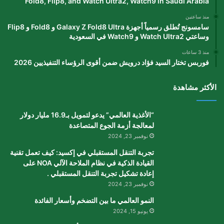
Fold8, Flip8, and Watch Ultra2, Watch9 in Saudi Arabia
منذ ساعتين
سامسونج تُطلق رسمياً أجهزة Galaxy Z Fold8 Ultra و Fold8 و Flip8
وساعتي Watch Ultra2 و Watch9 في السعودية
منذ 3 ساعات
فوربس تختار السيد فؤاد درويش ضمن أقوى الرؤساء التنفيذيين 2026
الأكثر مشاهدة
“الأغذية العالمي” يدعو لتمويل بـ16.9 مليار دولار
لمعالجة أزمة الجوع المتصاعدة
نوفمبر 23, 2024
تجربة التنقل المستقبلي في إكسيد: كيف تعمل تقنية
القيادة الذكية في نظام الملاحة الآلي NOA على
إعادة تشكيل تجربة التنقل المستقبلي .
نوفمبر 23, 2024
النمو العالمي ما بين التضخم وأسعار الفائدة
يونيو 15, 2024