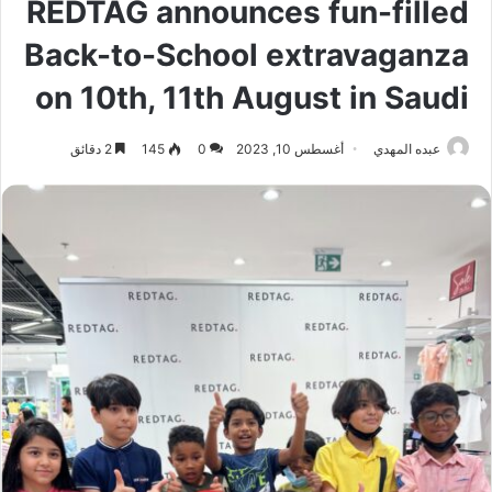
REDTAG announces fun-filled
Back-to-School extravaganza
on 10th, 11th August in Saudi
2 دقائق
145
0
أغسطس 10, 2023
عبده المهدي