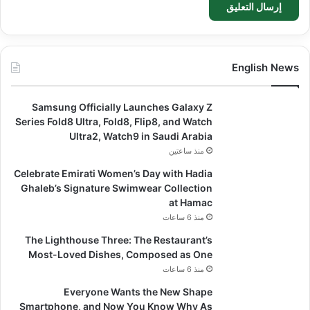
English News
Samsung Officially Launches Galaxy Z
Series Fold8 Ultra, Fold8, Flip8, and Watch
Ultra2, Watch9 in Saudi Arabia
منذ ساعتين
Celebrate Emirati Women’s Day with Hadia
Ghaleb’s Signature Swimwear Collection
at Hamac
منذ 6 ساعات
The Lighthouse Three: The Restaurant’s
Most-Loved Dishes, Composed as One
منذ 6 ساعات
Everyone Wants the New Shape
Smartphone, and Now You Know Why As