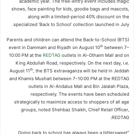
academic year. The free-entry event includes magic
shows, face painting for kids, goodie bags and mascots,
along with a limited-period 40% discount on the
specialized ‘Back to School’ collection launched in July.
Parents and children can attend the Back-to-School (BTS)
th
event in Dammam and Riyadh on August 10
between 7–
10:00 PM at the
REDTAG
outlets in Al-Othaim Mall and on
King Abdullah Road, respectively. On the next day, i.e.
th
August 11
, the BTS extravaganza will be held in Jeddah
and Khamis Mushait between 7–10:00 PM at the REDTAG
outlets in Al-Andalus Mall and Bin Jalalah Plaza,
respectively. The events have been scheduled
strategically to maximize access to shoppers of all age
groups, noted Shehbaz Shaikh, Chief Retail Officer,
REDTAG.
“Going back to school has always been a bittersweet