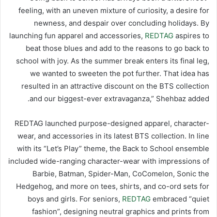
feeling, with an uneven mixture of curiosity, a desire for
newness, and despair over concluding holidays. By
launching fun apparel and accessories,
REDTAG
aspires to
beat those blues and add to the reasons to go back to
school with joy. As the summer break enters its final leg,
we wanted to sweeten the pot further. That idea has
resulted in an attractive discount on the BTS collection
and our biggest-ever extravaganza,” Shehbaz added.
REDTAG launched purpose-designed apparel, character-
wear, and accessories in its latest BTS collection. In line
with its “Let’s Play” theme, the Back to School ensemble
included wide-ranging character-wear with impressions of
Barbie, Batman, Spider-Man, CoComelon, Sonic the
Hedgehog, and more on tees, shirts, and co-ord sets for
boys and girls. For seniors,
REDTAG
embraced “quiet
fashion”, designing neutral graphics and prints from