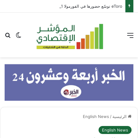
eToro توسّع حضورها في الفورمولا 1 عبر شراكة مع بيير غاسلي
عن
 المظلم
القائمة
English News
/
الرئيسية
English News