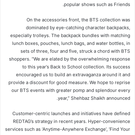
popular shows such as Friends.
On the accessories front, the BTS collection was
dominated by eye-catching character backpacks,
especially trolleys. The backpack bundles with matching
lunch boxes, pouches, lunch bags, and water bottles, in
sets of three, four and five, struck a chord with BTS
shoppers. “We are elated by the overwhelming response
to this year’s Back to School collection. Its success
encouraged us to build an extravaganza around it and
provide a discount for good measure. We hope to reprise
our BTS events with greater pomp and splendour every
year,” Shehbaz Shaikh announced.
Customer-centric launches and initiatives have defined
REDTAG’s strategy in recent years. Hyper-convenience
services such as ‘Anytime-Anywhere Exchange’, ‘Find Your