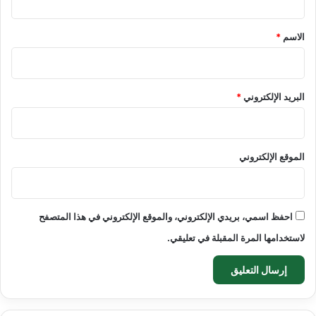
ق
*
*
الاسم
*
البريد الإلكتروني
الموقع الإلكتروني
احفظ اسمي، بريدي الإلكتروني، والموقع الإلكتروني في هذا المتصفح
لاستخدامها المرة المقبلة في تعليقي.