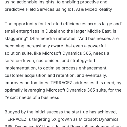
using actionable insights, to enabling proactive and
predictive Field Services using IoT, AI & Mixed Reality
“The opportunity for tech-led efficiencies across large and
small enterprises in Dubai and the larger Middle East, is
staggering”, Dharmendra reiterates. “And businesses are
becoming increasingly aware that even a powerful
solution suite, like Microsoft Dynamics 365, needs a
service-driven, customised, and strategy-led
implementation, to optimise process enhancement,
customer acquisition and retention, and eventually,
improves bottomlines. TERRACEZ addresses this need, by
optimally leveraging Microsoft Dynamics 365 suite, for the
exact needs of a business”.
Buoyed by the initial success the start-up has achieved,
TERRACEZ is targeting 5X growth as Microsoft Dynamics
365, Dynamics AX Upgrade, and Power BI implementation