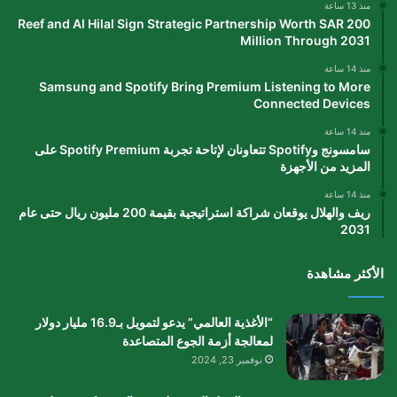
منذ 13 ساعة
Reef and Al Hilal Sign Strategic Partnership Worth SAR 200
Million Through 2031
منذ 14 ساعة
Samsung and Spotify Bring Premium Listening to More
Connected Devices
منذ 14 ساعة
سامسونج وSpotify تتعاونان لإتاحة تجربة Spotify Premium على
المزيد من الأجهزة
منذ 14 ساعة
ريف والهلال يوقعان شراكة استراتيجية بقيمة 200 مليون ريال حتى عام
2031
الأكثر مشاهدة
“الأغذية العالمي” يدعو لتمويل بـ16.9 مليار دولار
لمعالجة أزمة الجوع المتصاعدة
نوفمبر 23, 2024