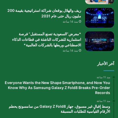
ريف والهلال يوقعان شراكة استراتيجية بقيمة 200
مليون ريال حتى عام 2031
منذ 14 ساعة
*معرض”السعودية تصنع المستقبل” فرصة
استثمارية للشركات الناشئة في قطاعات الذكاء
الاصطناعي وربطها بالشركات العالمية*
منذ 14 ساعة
آخر الأخبار
منذ 11 ساعة
Everyone Wants the New Shape Smartphone, and Now You
Know Why As Samsung Galaxy Z Fold8 Breaks Pre-Order
Records
منذ 11 ساعة
وسط إقبالٍ غير مسبوق، جهاز Galaxy Z Fold8 من سامسونج يحطم
الأرقام القياسية للطلبات المسبقة