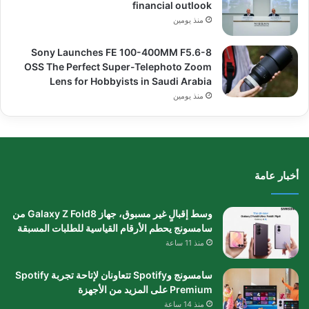
financial outlook
منذ يومين
Sony Launches FE 100-400MM F5.6-8
OSS The Perfect Super-Telephoto Zoom
Lens for Hobbyists in Saudi Arabia
منذ يومين
أخبار عامة
وسط إقبالٍ غير مسبوق، جهاز Galaxy Z Fold8 من
سامسونج يحطم الأرقام القياسية للطلبات المسبقة
منذ 11 ساعة
سامسونج وSpotify تتعاونان لإتاحة تجربة Spotify
Premium على المزيد من الأجهزة
منذ 14 ساعة