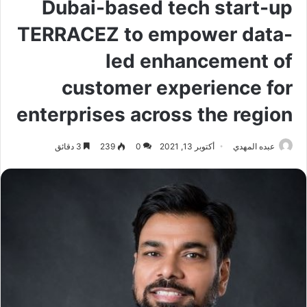
Dubai-based tech start-up
TERRACEZ to empower data-
led enhancement of
customer experience for
enterprises across the region
3 دقائق
239
0
أكتوبر 13, 2021
عبده المهدي