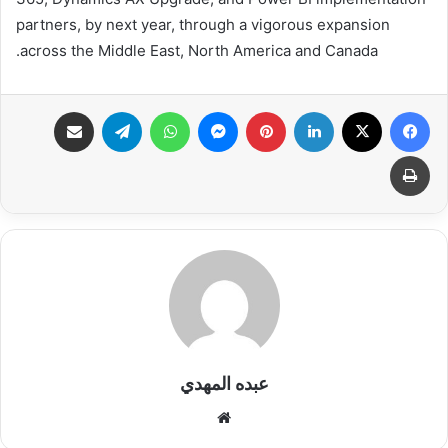
partners, by next year, through a vigorous expansion
across the Middle East, North America and Canada.
مشاركة عبر البريد
تيلقرام
واتساب
ماسنجر
بينتيريست
لينكدإن
X
فيسبوك
طباعة
عبده المهدي
موقع
الويب