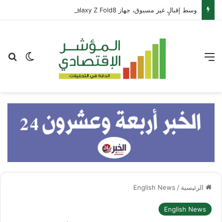
وسط إقبالٍ غير مسبوق، جهاز Galaxy Z Fold8 من سامسونج يحطم الأرقام القياسية للطلبات المسبقة
عن
 المظلم
القائمة
English News
/
الرئيسية
English News