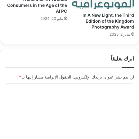
Consumers in the Age of the
AI PC
In A New Light, the Third
مايو 23, 2024
Edition of the Kingdom
Photography Award
يناير 2, 2025
اترك تعليقاً
*
الحقول الإلزامية مشار إليها بـ
لن يتم نشر عنوان بريدك الإلكتروني.
ا
ل
ت
ع
ل
ي