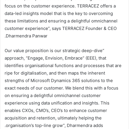
focus on the customer experience. TERRACEZ offers a
data-led insights model that is the key to overcoming
these limitations and ensuring a delightful omnichannel
customer experience”, says TERRACEZ Founder & CEO
Dharmendra Panwar.
“Our value proposition is our strategic deep-dive
approach, “Engage, Envision, Embrace” (EEE), that
identifies organisational functions and processes that are
ripe for digitalisation, and then maps the inherent
strengths of Microsoft Dynamics 365 solutions to the
exact needs of our customer. We blend this with a focus
on ensuring a delightful omnichannel customer
experience using data unification and insights. This
enables CXOs, CMO’s, CEO’s to enhance customer
acquisition and retention, ultimately helping the
organisation’s top-line grow”, Dharmendra adds.