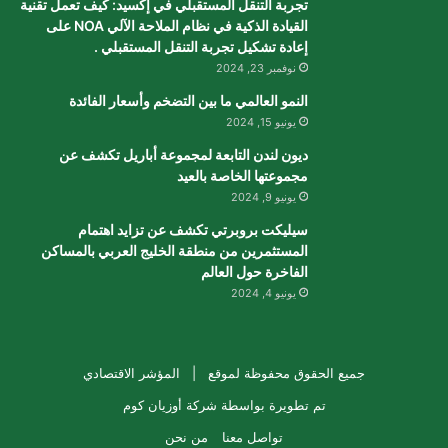
تجربة التنقل المستقبلي في إكسيد: كيف تعمل تقنية
القيادة الذكية في نظام الملاحة الآلي NOA على
إعادة تشكيل تجربة التنقل المستقبلي .
نوفمبر 23, 2024
النمو العالمي ما بين التضخم وأسعار الفائدة
يونيو 15, 2024
ديون لندن التابعة لمجموعة أباريل تكشف عن
مجموعتها الخاصة بالعيد
يونيو 9, 2024
سيليكت بروبرتي تكشف عن تزايد اهتمام
المستثمرين من منطقة الخليج العربي بالمساكن
الفاخرة حول العالم
يونيو 4, 2024
المؤشر الاقتصادي
جميع الحقوق محفوظة لموقع |
شركة أوزيان كوم
تم تطويرة بواسطة
من نحن
تواصل معنا