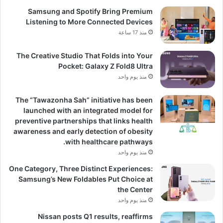
Samsung and Spotify Bring Premium
Listening to More Connected Devices
منذ 17 ساعة
The Creative Studio That Folds into Your
Pocket: Galaxy Z Fold8 Ultra
منذ يوم واحد
The “Tawazonha Sah” initiative has been
launched with an integrated model for
preventive partnerships that links health
awareness and early detection of obesity
with healthcare pathways.
منذ يوم واحد
One Category, Three Distinct Experiences:
Samsung’s New Foldables Put Choice at
the Center
منذ يوم واحد
Nissan posts Q1 results, reaffirms