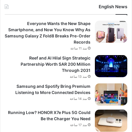
English News
Everyone Wants the New Shape
Smartphone, and Now You Know Why As
Samsung Galaxy Z Fold8 Breaks Pre-Order
Records
منذ 11 ساعة
Reef and Al Hilal Sign Strategic
Partnership Worth SAR 200 Million
Through 2031
منذ 13 ساعة
Samsung and Spotify Bring Premium
Listening to More Connected Devices
منذ 14 ساعة
Running Low? HONOR X7e Plus 5G Could
Be the Charger You Need
منذ 17 ساعة