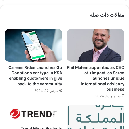
مقالات ذات صلة
Careem Rides Launches Go
Phil Malem appointed as CEO
Donations car type in KSA
of +impact, as Serco
enabling customers in give
launches unique
back to the community
international advisory
business
مارس 22, 2024
سبتمبر 18, 2024
Trend Micro Protects