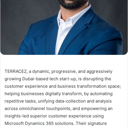
TERRACEZ, a dynamic, progressive, and aggressively
growing Dubai-based tech start-up, is disrupting the
customer experience and business transformation space;
helping businesses digitally transform, by automating
repetitive tasks, unifying data-collection and analysis
across omnichannel touchpoints, and empowering an
insights-led superior customer experience using
Microsoft Dynamics 365 solutions. Their signature