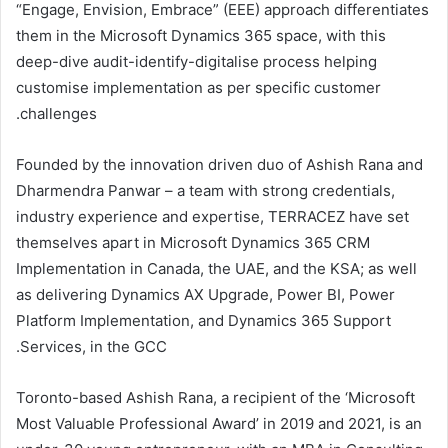
“Engage, Envision, Embrace” (EEE) approach differentiates
them in the Microsoft Dynamics 365 space, with this
deep-dive audit-identify-digitalise process helping
customise implementation as per specific customer
challenges.
Founded by the innovation driven duo of Ashish Rana and
Dharmendra Panwar – a team with strong credentials,
industry experience and expertise, TERRACEZ have set
themselves apart in Microsoft Dynamics 365 CRM
Implementation in Canada, the UAE, and the KSA; as well
as delivering Dynamics AX Upgrade, Power BI, Power
Platform Implementation, and Dynamics 365 Support
Services, in the GCC.
Toronto-based Ashish Rana, a recipient of the ‘Microsoft
Most Valuable Professional Award’ in 2019 and 2021, is an