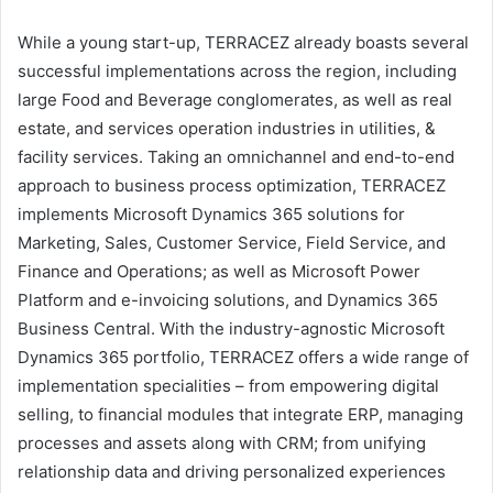
While a young start-up, TERRACEZ already boasts several
successful implementations across the region, including
large Food and Beverage conglomerates, as well as real
estate, and services operation industries in utilities, &
facility services. Taking an omnichannel and end-to-end
approach to business process optimization, TERRACEZ
implements Microsoft Dynamics 365 solutions for
Marketing, Sales, Customer Service, Field Service, and
Finance and Operations; as well as Microsoft Power
Platform and e-invoicing solutions, and Dynamics 365
Business Central. With the industry-agnostic Microsoft
Dynamics 365 portfolio, TERRACEZ offers a wide range of
implementation specialities – from empowering digital
selling, to financial modules that integrate ERP, managing
processes and assets along with CRM; from unifying
relationship data and driving personalized experiences