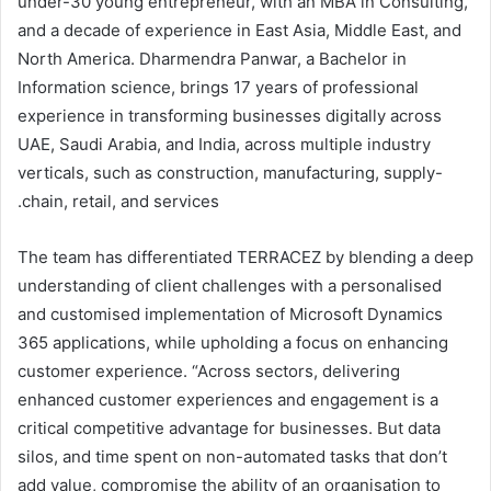
under-30 young entrepreneur, with an MBA in Consulting,
and a decade of experience in East Asia, Middle East, and
North America. Dharmendra Panwar, a Bachelor in
Information science, brings 17 years of professional
experience in transforming businesses digitally across
UAE, Saudi Arabia, and India, across multiple industry
verticals, such as construction, manufacturing, supply-
chain, retail, and services.
The team has differentiated TERRACEZ by blending a deep
understanding of client challenges with a personalised
and customised implementation of Microsoft Dynamics
365 applications, while upholding a focus on enhancing
customer experience. “Across sectors, delivering
enhanced customer experiences and engagement is a
critical competitive advantage for businesses. But data
silos, and time spent on non-automated tasks that don’t
add value, compromise the ability of an organisation to