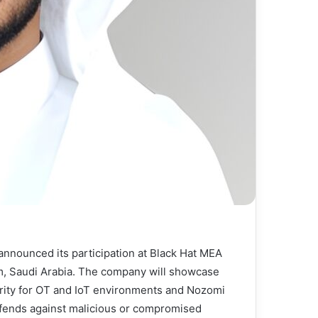
 announced its participation at Black Hat MEA
, Saudi Arabia. The company will showcase
curity for OT and IoT environments and Nozomi
defends against malicious or compromised