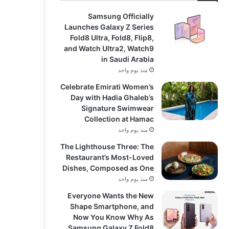
Samsung Officially
Launches Galaxy Z Series
Fold8 Ultra, Fold8, Flip8,
and Watch Ultra2, Watch9
in Saudi Arabia
منذ يوم واحد
Celebrate Emirati Women’s
Day with Hadia Ghaleb’s
Signature Swimwear
Collection at Hamac
منذ يوم واحد
The Lighthouse Three: The
Restaurant’s Most-Loved
Dishes, Composed as One
منذ يوم واحد
Everyone Wants the New
Shape Smartphone, and
Now You Know Why As
Samsung Galaxy Z Fold8