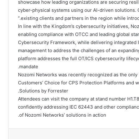
showcase how leading organizations are securing resilie
cyber-physical systems using our AI-driven solutions. O
existing clients and partners in the region while intro
In line with the Kingdom’s cybersecurity initiatives, 
enabling compliance with OTCC and leading global sta
Cybersecurity Framework, while delivering integrated I
management to address the challenges of an expandin
platform addresses the full OT/ICS cybersecurity lifecyc
mandate.
Nozomi Networks was recently recognized as the only 
Customers’ Choice for CPS Protection Platforms and wa
Solutions by Forrester.
Attendees can visit the company at stand number H1.T8
confidently addressing IEC 62443 and other complianc
of Nozomi Networks’ solutions in action.
طبا