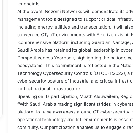
endpoints.
At the event, Nozomi Networks will demonstrate its adv
management tools designed to support critical infrastru
including energy, utilities and transportation. It will a
converged OT/IoT environments with AI-driven visibility
comprehensive platform including Guardian, Vantage, 
Saudi Arabia has retained its global leadership in cybe
Competitiveness Yearbook, highlighting the nation’s com
ecosystems. This commitment is reflected in the Nation
Technology Cybersecurity Controls (OTCC-1:2022), a r
cybersecurity posture of industrial and critical infras
critical national infrastructure.
Speaking on its participation, Muath Alsuwailem, Regio
“With Saudi Arabia making significant strides in cybers
platform to raise awareness around OT cybersecurity in 
operational technology and IoT environments is essenti
continuity. Our participation enables us to engage dire