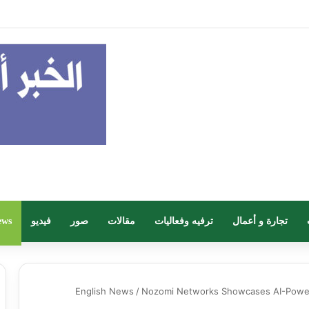
 وزارة البلديات والإسكان.. انطلاق أعمال معرض “سيريدو” العقاري الخامس في جد
ews
فيديو
صور
مقالات
ترفيه وفعاليات
تجارة و أعمال
English News
/
Nozomi Networks Showcases AI-Powere