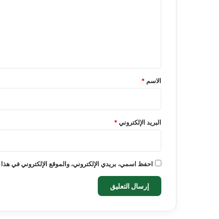
ت
ع
ل
ي
ق
*
*
الاسم
*
البريد الإلكتروني
روني في هذا المتصفح لاستخدامها المرة المقبلة في تعليقي.