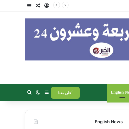
فة عمود جانبي
مقال عشوائي
تسجيل الدخول
برعاية
الوضع المظلم
إضافة عمود جانبي
بحث عن
English N
أعلن معنا
English News