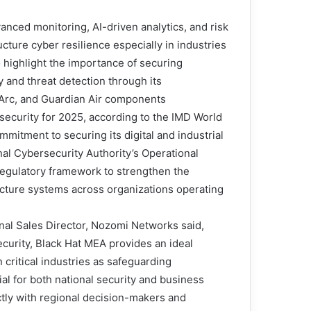
anced monitoring, AI-driven analytics, and risk
cture cyber resilience especially in industries
lso highlight the importance of securing
 and threat detection through its
Arc, and Guardian Air components.
rsecurity for 2025, according to the IMD World
mitment to securing its digital and industrial
al Cybersecurity Authority’s Operational
egulatory framework to strengthen the
tructure systems across organizations operating
nal Sales Director, Nozomi Networks said,
ecurity, Black Hat MEA provides an ideal
critical industries as safeguarding
al for both national security and business
ctly with regional decision-makers and