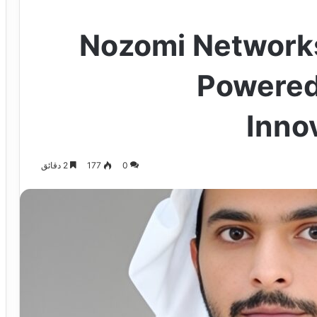
Nozomi Network
Powered
Inno
2 دقائق
177
0