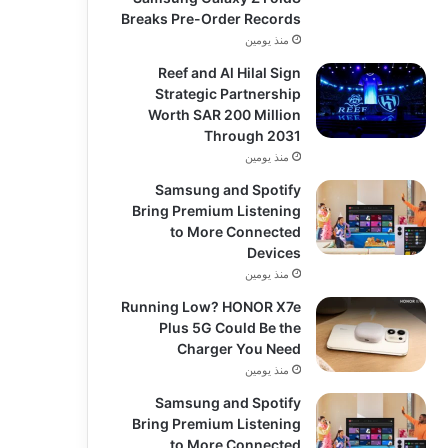
Breaks Pre-Order Records
منذ يومين
Reef and Al Hilal Sign
Strategic Partnership
Worth SAR 200 Million
Through 2031
منذ يومين
Samsung and Spotify
Bring Premium Listening
to More Connected
Devices
منذ يومين
Running Low? HONOR X7e
Plus 5G Could Be the
Charger You Need
منذ يومين
Samsung and Spotify
Bring Premium Listening
to More Connected