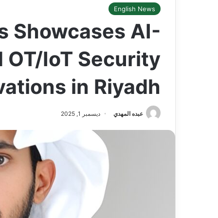
English News
s Showcases AI-
 OT/IoT Security
vations in Riyadh
ديسمبر 1, 2025
عبده المهدي