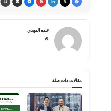
عبده المهدي
موق
ع
الوي
ب
مقالات ذات صلة