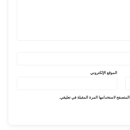
الموقع الإلكتروني
احفظ اسمي، بريدي الإلكتروني، والموقع الإلكت