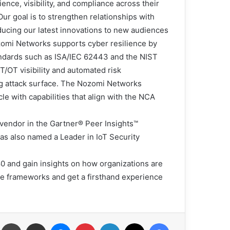
nce, visibility, and compliance across their
ur goal is to strengthen relationships with
ducing our latest innovations to new audiences.”
Nozomi Networks supports cyber resilience by
ndards such as ISA/IEC 62443 and the NIST
T/OT visibility and automated risk
g attack surface. The Nozomi Networks
le with capabilities that align with the NCA
vendor in the Gartner® Peer Insights™
s also named a Leader in IoT Security
0 and gain insights on how organizations are
e frameworks and get a firsthand experience
عة
مشاركة عبر البريد
ماسنجر
بينتيريست
لينكدإن
X
فيسبوك