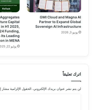
 Aggregates
GMI Cloud and Magna AI
ture Capital
Partner to Expand Global
in H1 2025,
Sovereign AI Infrastructure
024 Funding,
يونيو 3, 2026
 Its Leading
ion in MENA
يوليو 22, 2025
اترك تعليقاً
 الإلزامية مشار إليها بـ
لن يتم نشر عنوان بريدك الإلكتروني.
ا
ل