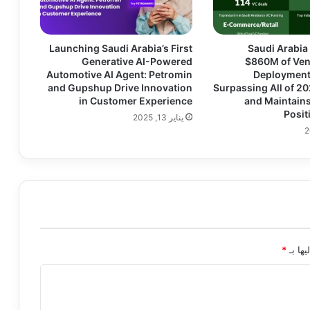
Launching Saudi Arabia’s First
Saudi Arabia
Generative AI-Powered
$860M of Ven
Automotive AI Agent: Petromin
Deployment 
and Gupshup Drive Innovation
Surpassing All of 2
in Customer Experience
and Maintains
Posit
يناير 13, 2025
*
الحقول