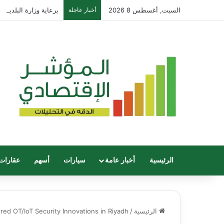
ة مطلع سبتمبر المقبل
أخبار عاجلة
السبت, أغسطس 8 2026
عقارات
أسهم
سيارات
أخبار عامة
الرئيسية
d OT/IoT Security Innovations in Riyadh
/
الرئيسية