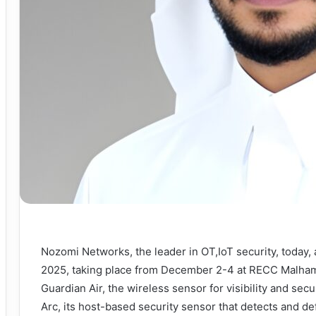
Nozomi Networks, the leader in OT,IoT security, today,
2025, taking place from December 2-4 at RECC Malham
Guardian Air, the wireless sensor for visibility and se
Arc, its host-based security sensor that detects and 