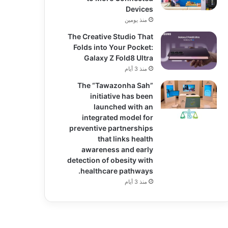
Devices
منذ يومين
The Creative Studio That
Folds into Your Pocket:
Galaxy Z Fold8 Ultra
منذ 3 أيام
The “Tawazonha Sah”
initiative has been
launched with an
integrated model for
preventive partnerships
that links health
awareness and early
detection of obesity with
healthcare pathways.
منذ 3 أيام