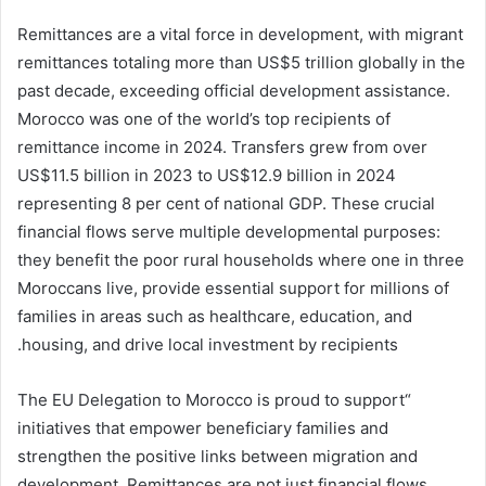
Remittances are a vital force in development, with migrant
remittances totaling more than US$5 trillion globally in the
past decade, exceeding official development assistance.
Morocco was one of the world’s top recipients of
remittance income in 2024. Transfers grew from over
US$11.5 billion in 2023 to US$12.9 billion in 2024
representing 8 per cent of national GDP. These crucial
financial flows serve multiple developmental purposes:
they benefit the poor rural households where one in three
Moroccans live, provide essential support for millions of
families in areas such as healthcare, education, and
housing, and drive local investment by recipients.
“The EU Delegation to Morocco is proud to support
initiatives that empower beneficiary families and
strengthen the positive links between migration and
development. Remittances are not just financial flows,