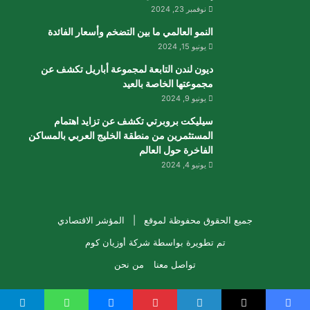
نوفمبر 23, 2024
النمو العالمي ما بين التضخم وأسعار الفائدة
يونيو 15, 2024
ديون لندن التابعة لمجموعة أباريل تكشف عن
مجموعتها الخاصة بالعيد
يونيو 9, 2024
سيليكت بروبرتي تكشف عن تزايد اهتمام
المستثمرين من منطقة الخليج العربي بالمساكن
الفاخرة حول العالم
يونيو 4, 2024
المؤشر الاقتصادي
جميع الحقوق محفوظة لموقع |
شركة أوزيان كوم
تم تطويرة بواسطة
من نحن
تواصل معنا