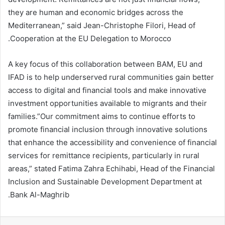
they are human and economic bridges across the
Mediterranean,” said Jean-Christophe Filori, Head of
Cooperation at the EU Delegation to Morocco.
A key focus of this collaboration between BAM, EU and
IFAD is to help underserved rural communities gain better
access to digital and financial tools and make innovative
investment opportunities available to migrants and their
families.”Our commitment aims to continue efforts to
promote financial inclusion through innovative solutions
that enhance the accessibility and convenience of financial
services for remittance recipients, particularly in rural
areas,” stated Fatima Zahra Echihabi, Head of the Financial
Inclusion and Sustainable Development Department at
Bank Al-Maghrib.