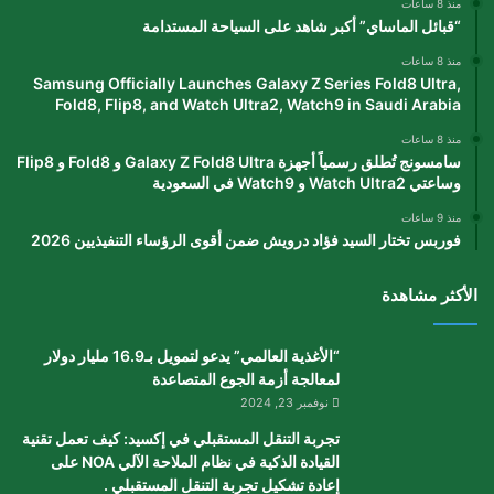
منذ 8 ساعات
“قبائل الماساي” أكبر شاهد على السياحة المستدامة
منذ 8 ساعات
Samsung Officially Launches Galaxy Z Series Fold8 Ultra,
Fold8, Flip8, and Watch Ultra2, Watch9 in Saudi Arabia
منذ 8 ساعات
سامسونج تُطلق رسمياً أجهزة Galaxy Z Fold8 Ultra و Fold8 و Flip8
وساعتي Watch Ultra2 و Watch9 في السعودية
منذ 9 ساعات
فوربس تختار السيد فؤاد درويش ضمن أقوى الرؤساء التنفيذيين 2026
الأكثر مشاهدة
“الأغذية العالمي” يدعو لتمويل بـ16.9 مليار دولار
لمعالجة أزمة الجوع المتصاعدة
نوفمبر 23, 2024
تجربة التنقل المستقبلي في إكسيد: كيف تعمل تقنية
القيادة الذكية في نظام الملاحة الآلي NOA على
إعادة تشكيل تجربة التنقل المستقبلي .