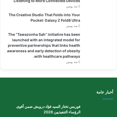
Listening to More Connected Devices
منذ يومين
The Creative Studio That Folds into Your
Pocket: Galaxy Z Fold8 Ultra
منذ يومين
The “Tawazonha Sah” initiative has been
launched with an integrated model for
preventive partnerships that links health
awareness and early detection of obesity
with healthcare pathways.
منذ يومين
أخبار عامة
فوربس تختار السيد فؤاد درويش ضمن أقوى
الرؤساء التنفيذيين 2026