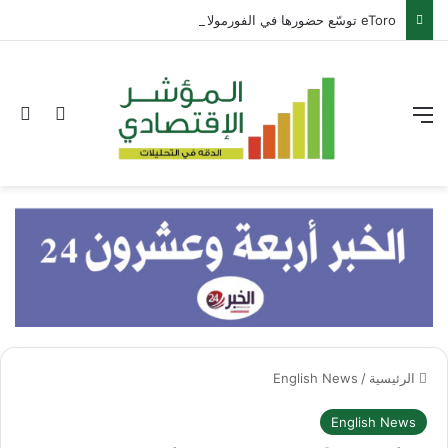
eToro توسّع حضورها في الفورمولا 1 عبر شراكة مع بيير غاسلي
عن
 المظلم
القائمة
English News
/
الرئيسية
English News