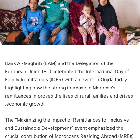
Bank Al-Maghrib (BAM) and the Delegation of the
European Union (EU) celebrated the International Day of
Family Remittances (IDFR) with an event in Oujda today
highlighting how the strong increase in Morocco’s
remittances improves the lives of rural families and drives
economic growth.
The “Maximizing the Impact of Remittances for Inclusive
and Sustainable Development” event emphasized the
crucial contribution of Moroccans Residing Abroad (MREs)