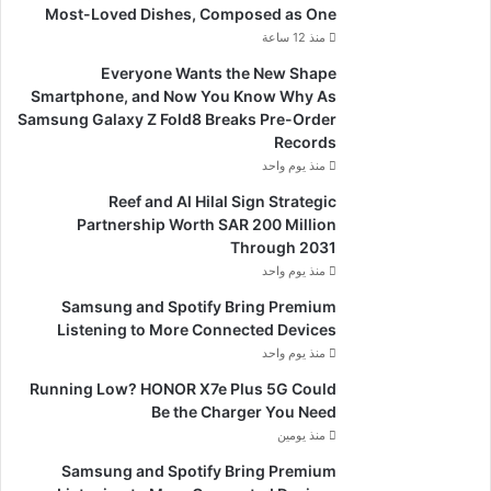
Most-Loved Dishes, Composed as One
منذ 12 ساعة
Everyone Wants the New Shape
Smartphone, and Now You Know Why As
Samsung Galaxy Z Fold8 Breaks Pre-Order
Records
منذ يوم واحد
Reef and Al Hilal Sign Strategic
Partnership Worth SAR 200 Million
Through 2031
منذ يوم واحد
Samsung and Spotify Bring Premium
Listening to More Connected Devices
منذ يوم واحد
Running Low? HONOR X7e Plus 5G Could
Be the Charger You Need
منذ يومين
Samsung and Spotify Bring Premium