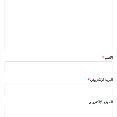
ا
ل
ت
ع
ل
ي
ق
*
*
الاسم
*
البريد الإلكتروني
الموقع الإلكتروني