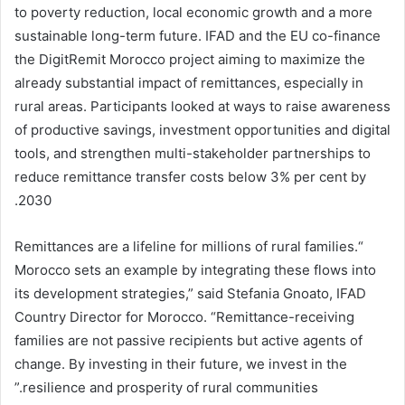
to poverty reduction, local economic growth and a more
sustainable long-term future. IFAD and the EU co-finance
the DigitRemit Morocco project aiming to maximize the
already substantial impact of remittances, especially in
rural areas. Participants looked at ways to raise awareness
of productive savings, investment opportunities and digital
tools, and strengthen multi-stakeholder partnerships to
reduce remittance transfer costs below 3% per cent by
2030.
“Remittances are a lifeline for millions of rural families.
Morocco sets an example by integrating these flows into
its development strategies,” said Stefania Gnoato, IFAD
Country Director for Morocco. “Remittance-receiving
families are not passive recipients but active agents of
change. By investing in their future, we invest in the
resilience and prosperity of rural communities.”