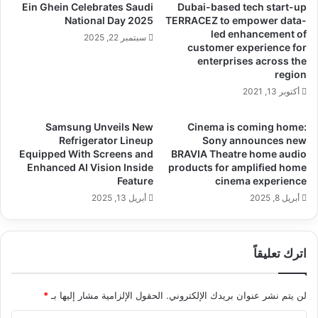
Ein Ghein Celebrates Saudi
Dubai-based tech start-up
National Day 2025
TERRACEZ to empower data-
led enhancement of
سبتمبر 22, 2025
customer experience for
enterprises across the
region
أكتوبر 13, 2021
Samsung Unveils New
Cinema is coming home:
Refrigerator Lineup
Sony announces new
Equipped With Screens and
BRAVIA Theatre home audio
Enhanced AI Vision Inside
products for amplified home
Feature
cinema experience
أبريل 13, 2025
أبريل 8, 2025
اترك تعليقاً
*
الحقول الإلزامية مشار إليها بـ
لن يتم نشر عنوان بريدك الإلكتروني.