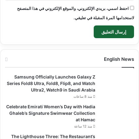
احفظ اسمي، بريدي الإلكتروني، والموقع الإلكتروني في هذا المتصفح
لاستخدامها المرة المقبلة في تعليقي.
English News
Samsung Officially Launches Galaxy Z
Series Fold8 Ultra, Fold8, Flip8, and Watch
Ultra2, Watch9 in Saudi Arabia
منذ 8 ساعات
Celebrate Emirati Women’s Day with Hadia
Ghaleb’s Signature Swimwear Collection
at Hamac
منذ 12 ساعة
The Lighthouse Three: The Restaurant’s