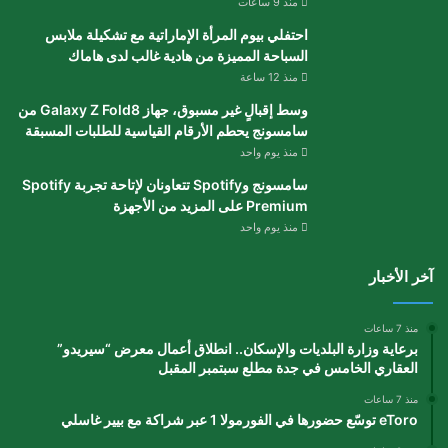
منذ 9 ساعات
احتفلي بيوم المرأة الإماراتية مع تشكيلة ملابس
السباحة المميزة من هادية غالب لدى هاماك
منذ 12 ساعة
وسط إقبالٍ غير مسبوق، جهاز Galaxy Z Fold8 من
سامسونج يحطم الأرقام القياسية للطلبات المسبقة
منذ يوم واحد
سامسونج وSpotify تتعاونان لإتاحة تجربة Spotify
Premium على المزيد من الأجهزة
منذ يوم واحد
آخر الأخبار
منذ 7 ساعات
برعاية وزارة البلديات والإسكان.. انطلاق أعمال معرض “سيريدو”
العقاري الخامس في جدة مطلع سبتمبر المقبل
منذ 7 ساعات
eToro توسّع حضورها في الفورمولا 1 عبر شراكة مع بيير غاسلي