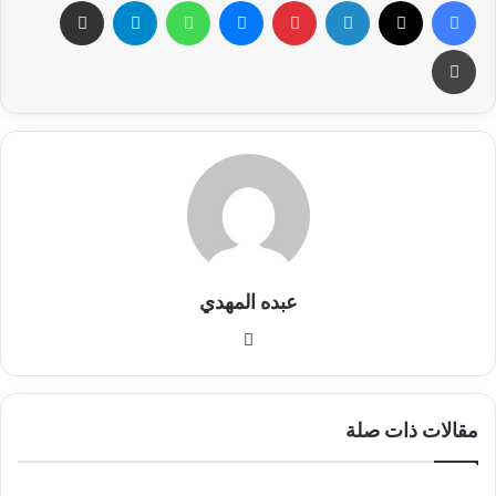
مشاركة عبر البريد
تيلقرام
واتساب
ماسنجر
بينتيريست
لينكدإن
X
فيسبوك
طباعة
عبده المهدي
موق
ع
الوي
ب
مقالات ذات صلة