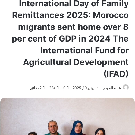
International Day of Family
Remittances 2025: Morocco
migrants sent home over 8
per cent of GDP in 2024 The
International Fund for
Agricultural Development
(IFAD)
2 دقائق
224
0
يونيو 19, 2025
عبده المهدي