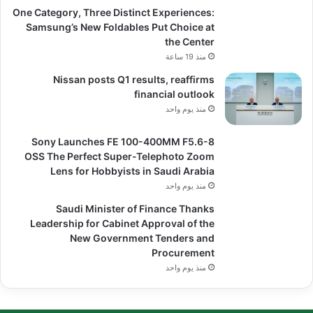
One Category, Three Distinct Experiences:
Samsung’s New Foldables Put Choice at
the Center
منذ 19 ساعة
Nissan posts Q1 results, reaffirms
financial outlook
منذ يوم واحد
Sony Launches FE 100-400MM F5.6-8
OSS The Perfect Super-Telephoto Zoom
Lens for Hobbyists in Saudi Arabia
منذ يوم واحد
Saudi Minister of Finance Thanks
Leadership for Cabinet Approval of the
New Government Tenders and
Procurement
منذ يوم واحد