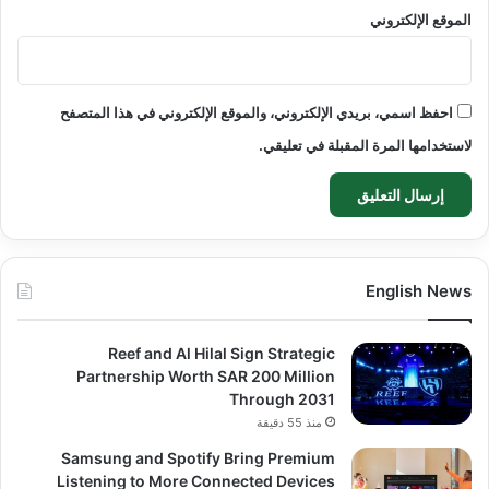
الموقع الإلكتروني
احفظ اسمي، بريدي الإلكتروني، والموقع الإلكتروني في هذا المتصفح
لاستخدامها المرة المقبلة في تعليقي.
English News
Reef and Al Hilal Sign Strategic
Partnership Worth SAR 200 Million
Through 2031
منذ 55 دقيقة
Samsung and Spotify Bring Premium
Listening to More Connected Devices