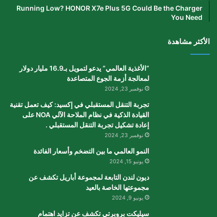
Running Low? HONOR X7e Plus 5G Could Be the Charger
You Need
الأكثر مشاهدة
“الأغذية العالمي” يدعو لتمويل بـ16.9 مليار دولار
لمعالجة أزمة الجوع المتصاعدة
نوفمبر 23, 2024
تجربة التنقل المستقبلي في إكسيد: كيف تعمل تقنية
القيادة الذكية في نظام الملاحة الآلي NOA على
إعادة تشكيل تجربة التنقل المستقبلي .
نوفمبر 23, 2024
النمو العالمي ما بين التضخم وأسعار الفائدة
يونيو 15, 2024
ديون لندن التابعة لمجموعة أباريل تكشف عن
مجموعتها الخاصة بالعيد
يونيو 9, 2024
سيليكت بروبرتي تكشف عن تزايد اهتمام