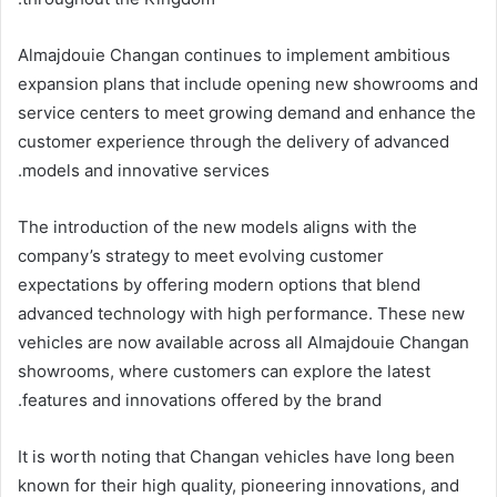
Almajdouie Changan continues to implement ambitious
expansion plans that include opening new showrooms and
service centers to meet growing demand and enhance the
customer experience through the delivery of advanced
models and innovative services.
The introduction of the new models aligns with the
company’s strategy to meet evolving customer
expectations by offering modern options that blend
advanced technology with high performance. These new
vehicles are now available across all Almajdouie Changan
showrooms, where customers can explore the latest
features and innovations offered by the brand.
It is worth noting that Changan vehicles have long been
known for their high quality, pioneering innovations, and