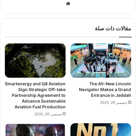
موق
ع
الوي
ب
مقالات ذات صلة
Smartenergy and Q8 Aviation
The All-New Lincoln
Sign Strategic Off-take
Navigator Makes a Grand
Partnership Agreement to
Entrance in Jeddah
Advance Sustainable
ديسمبر 29, 2025
Aviation Fuel Production
سبتمبر 30, 2025