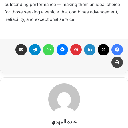
outstanding performance — making them an ideal choice
for those seeking a vehicle that combines advancement,
reliability, and exceptional service.
مشاركة عبر البريد
تيلقرام
واتساب
ماسنجر
بينتيريست
لينكدإن
X
فيسبوك
طباعة
عبده المهدي