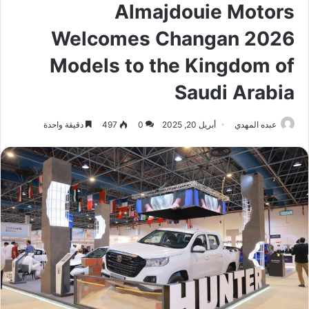
Almajdouie Motors
Welcomes Changan 2026
Models to the Kingdom of
Saudi Arabia
دقيقة واحدة
497
0
أبريل 20, 2025
عبده المهدي