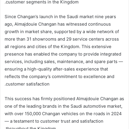
customer segments in the Kingdom.
Since Changan’s launch in the Saudi market nine years
ago, Almajdouie Changan has witnessed continuous
growth in market share, supported by a wide network of
more than 31 showrooms and 29 service centers across
all regions and cities of the Kingdom. This extensive
presence has enabled the company to provide integrated
services, including sales, maintenance, and spare parts —
ensuring a high-quality after-sales experience that
reflects the company’s commitment to excellence and
customer satisfaction.
This success has firmly positioned Almajdouie Changan as
one of the leading brands in the Saudi automotive market,
with over 150,000 Changan vehicles on the roads in 2024
— a testament to customer trust and satisfaction
throughout the Kingdom.