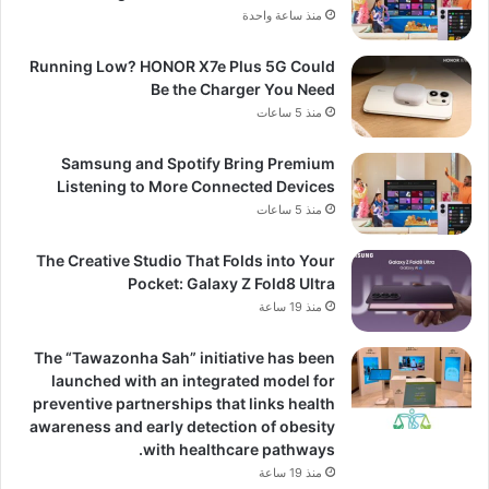
منذ ساعة واحدة
Running Low? HONOR X7e Plus 5G Could
Be the Charger You Need
منذ 5 ساعات
Samsung and Spotify Bring Premium
Listening to More Connected Devices
منذ 5 ساعات
The Creative Studio That Folds into Your
Pocket: Galaxy Z Fold8 Ultra
منذ 19 ساعة
The “Tawazonha Sah” initiative has been
launched with an integrated model for
preventive partnerships that links health
awareness and early detection of obesity
with healthcare pathways.
منذ 19 ساعة