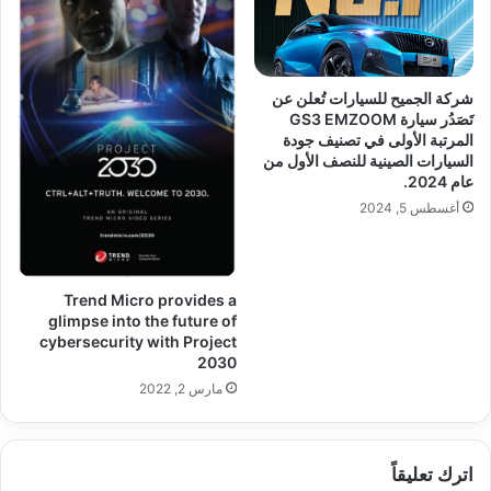
شركة الجميح للسيارات تُعلن عن
تَصَدُر سيارة GS3 EMZOOM
المرتبة الأولى في تصنيف جودة
السيارات الصينية للنصف الأول من
عام 2024.
أغسطس 5, 2024
Trend Micro provides a
glimpse into the future of
cybersecurity with Project
2030
مارس 2, 2022
اترك تعليقاً