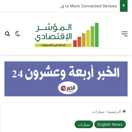
Samsung and Spotify Bring Premium Listening to More Connected Devices
عن
 المظلم
القائمة
سيارات
/
الرئيسية
سيارات
English News