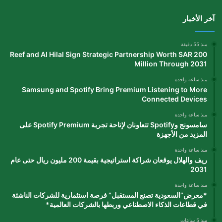
آخر الأخبار
منذ 55 دقيقة
Reef and Al Hilal Sign Strategic Partnership Worth SAR 200
Million Through 2031
منذ ساعة واحدة
Samsung and Spotify Bring Premium Listening to More
Connected Devices
منذ ساعة واحدة
سامسونج وSpotify تتعاونان لإتاحة تجربة Spotify Premium على
المزيد من الأجهزة
منذ ساعة واحدة
ريف والهلال يوقعان شراكة استراتيجية بقيمة 200 مليون ريال حتى عام
2031
منذ ساعة واحدة
*معرض”السعودية تصنع المستقبل” فرصة استثمارية للشركات الناشئة
في قطاعات الذكاء الاصطناعي وربطها بالشركات العالمية*
منذ 5 ساعات