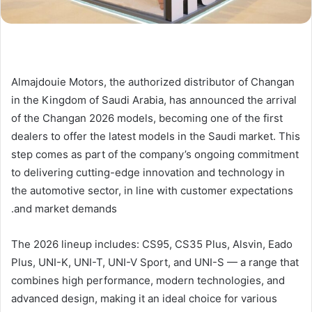
Almajdouie Motors, the authorized distributor of Changan
in the Kingdom of Saudi Arabia, has announced the arrival
of the Changan 2026 models, becoming one of the first
dealers to offer the latest models in the Saudi market. This
step comes as part of the company’s ongoing commitment
to delivering cutting-edge innovation and technology in
the automotive sector, in line with customer expectations
and market demands.
The 2026 lineup includes: CS95, CS35 Plus, Alsvin, Eado
Plus, UNI-K, UNI-T, UNI-V Sport, and UNI-S — a range that
combines high performance, modern technologies, and
advanced design, making it an ideal choice for various