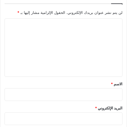
*
الحقول الإلزامية مشار إليها بـ
لن يتم نشر عنوان بريدك الإلكتروني.
ا
ل
ت
ع
ل
ي
ق
*
*
الاسم
*
البريد الإلكتروني