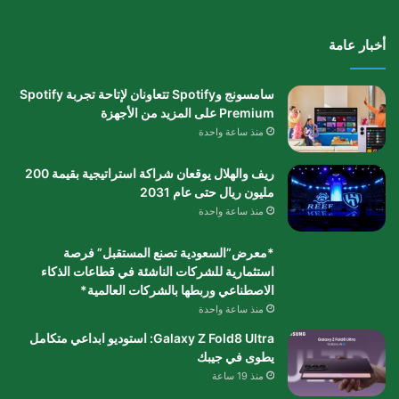
أخبار عامة
سامسونج وSpotify تتعاونان لإتاحة تجربة Spotify
Premium على المزيد من الأجهزة
منذ ساعة واحدة
ريف والهلال يوقعان شراكة استراتيجية بقيمة 200
مليون ريال حتى عام 2031
منذ ساعة واحدة
*معرض”السعودية تصنع المستقبل” فرصة
استثمارية للشركات الناشئة في قطاعات الذكاء
الاصطناعي وربطها بالشركات العالمية*
منذ ساعة واحدة
Galaxy Z Fold8 Ultra: استوديو ابداعي متكامل
يطوى في جيبك
منذ 19 ساعة